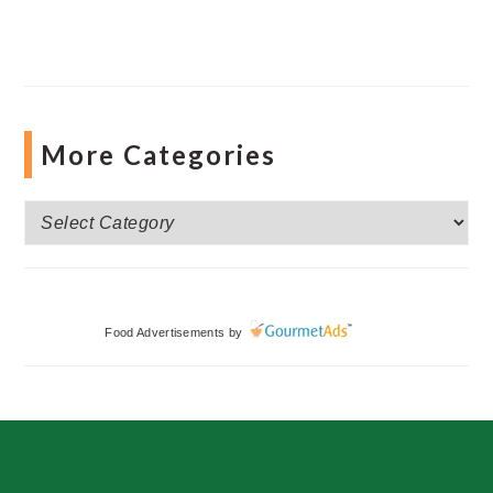
More Categories
More
Categories
Food Advertisements
by
Footer