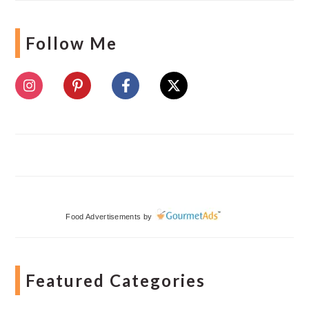
Follow Me
Food Advertisements
by
Featured Categories