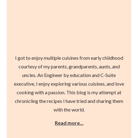
I got to enjoy multiple cuisines from early childhood
courtesy of my parents, grandparents, aunts, and
uncles. An Engineer by education and C-Suite
executive, I enjoy exploring various cuisines, and love
cooking with a passion. This blog is my attempt at
chronicling the recipes I have tried and sharing them
with the world.
Read more…