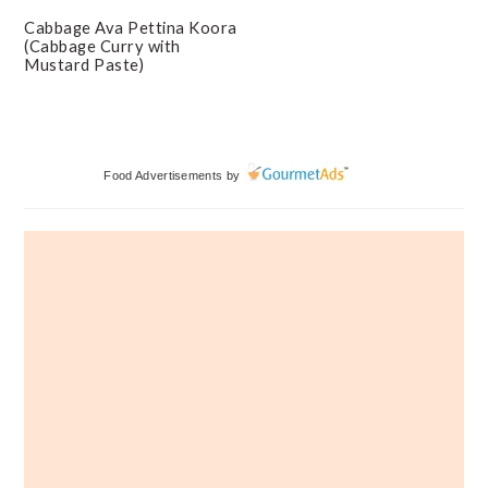
Cabbage Ava Pettina Koora
(Cabbage Curry with
Mustard Paste)
Primary
Food Advertisements
by
Sidebar