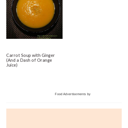
Carrot Soup with Ginger
(And a Dash of Orange
Juice)
Primary
Food Advertisements
by
Sidebar