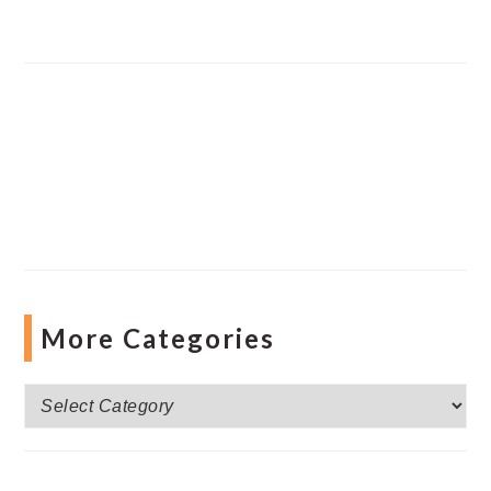
More Categories
More
Categories