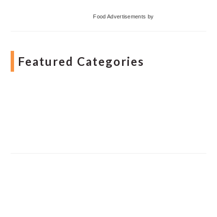
Food Advertisements
by
Featured Categories