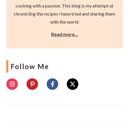
cooking with a passion. This blog is my attempt at
chronicling the recipes I have tried and sharing them
with the world.
Read more…
Follow Me