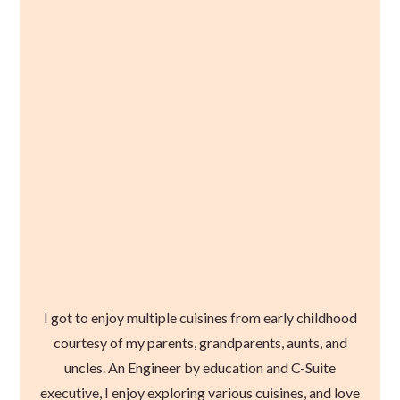
I got to enjoy multiple cuisines from early childhood
courtesy of my parents, grandparents, aunts, and
uncles. An Engineer by education and C-Suite
executive, I enjoy exploring various cuisines, and love