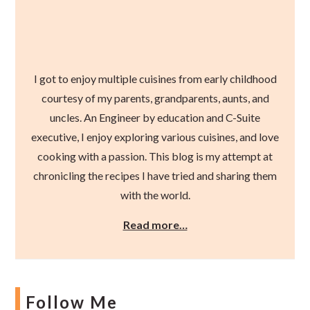
I got to enjoy multiple cuisines from early childhood
courtesy of my parents, grandparents, aunts, and
uncles. An Engineer by education and C-Suite
executive, I enjoy exploring various cuisines, and love
cooking with a passion. This blog is my attempt at
chronicling the recipes I have tried and sharing them
with the world.
Read more…
Follow Me