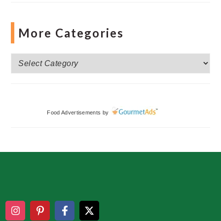
More Categories
More
Categories
Food Advertisements
by
Footer