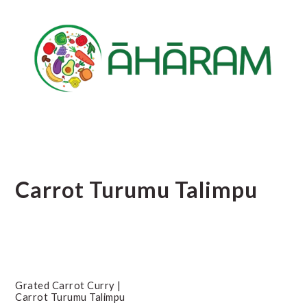
Skip
Skip
Skip
to
to
to
main
primary
footer
content
sidebar
Carrot Turumu Talimpu
Grated Carrot Curry |
Carrot Turumu Talimpu