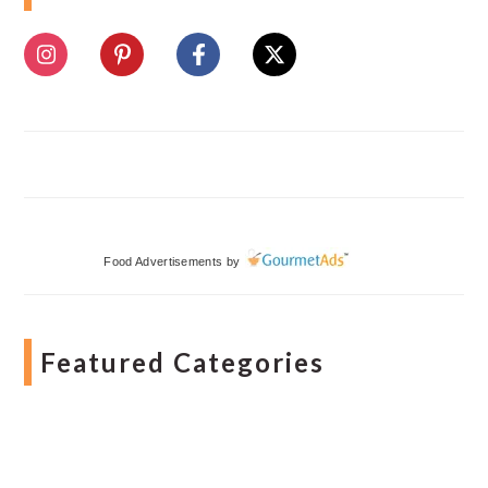
Food Advertisements
by
Featured Categories