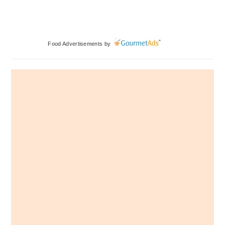
Primary
Food Advertisements
by
Sidebar