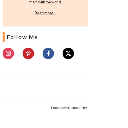
them with the world.
Read more…
Follow Me
Food Advertisements
by