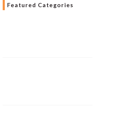
Featured Categories