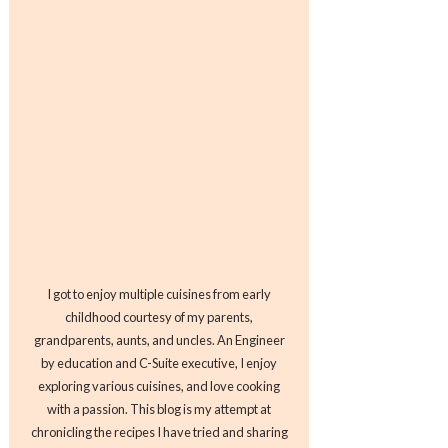
I got to enjoy multiple cuisines from early
childhood courtesy of my parents,
grandparents, aunts, and uncles. An Engineer
by education and C-Suite executive, I enjoy
exploring various cuisines, and love cooking
with a passion. This blog is my attempt at
chronicling the recipes I have tried and sharing