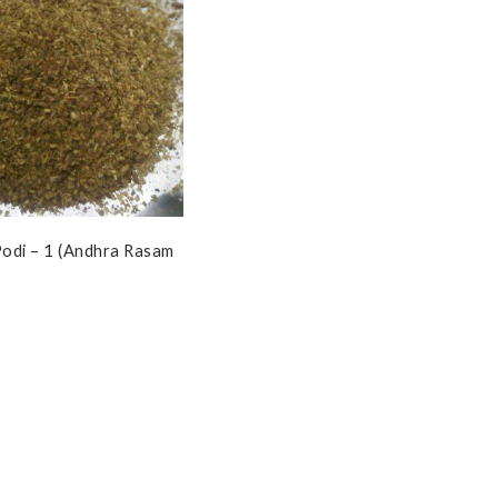
odi – 1 (Andhra Rasam