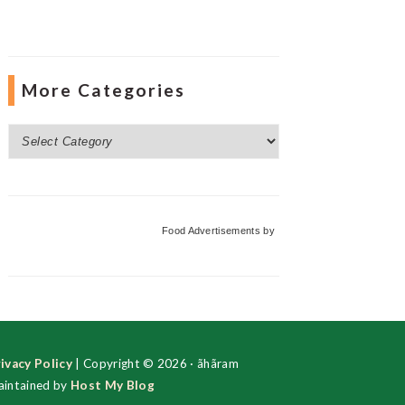
More Categories
More
Categories
Food Advertisements
by
ivacy Policy
| Copyright © 2026 · ãhãram
intained by
Host My Blog