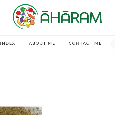
S
 INDEX
ABOUT ME
CONTACT ME