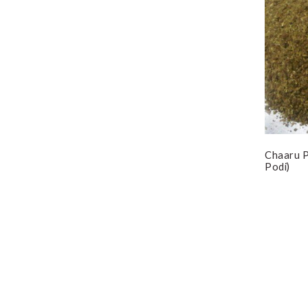
Chaaru P
Podi)