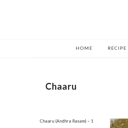
Skip
Skip
Skip
to
to
to
main
primary
footer
content
sidebar
HOME
RECIPE
Chaaru
Chaaru (Andhra Rasam) – 1