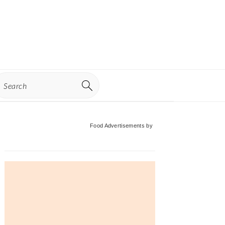
earch
Primary
Food Advertisements
by
Sidebar