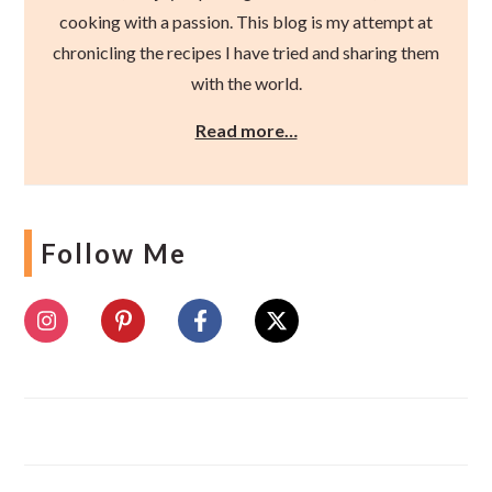
cooking with a passion. This blog is my attempt at
chronicling the recipes I have tried and sharing them
with the world.
Read more…
Follow Me