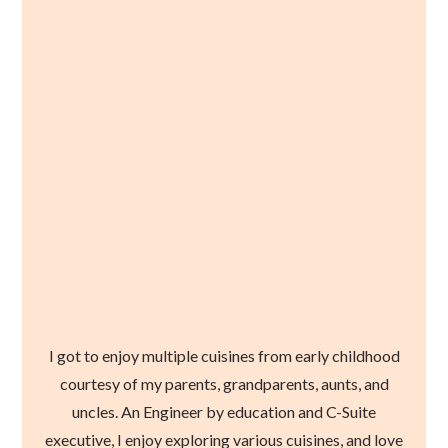
I got to enjoy multiple cuisines from early childhood
courtesy of my parents, grandparents, aunts, and
uncles. An Engineer by education and C-Suite
executive, I enjoy exploring various cuisines, and love