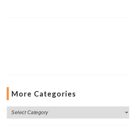
More Categories
More
Categories