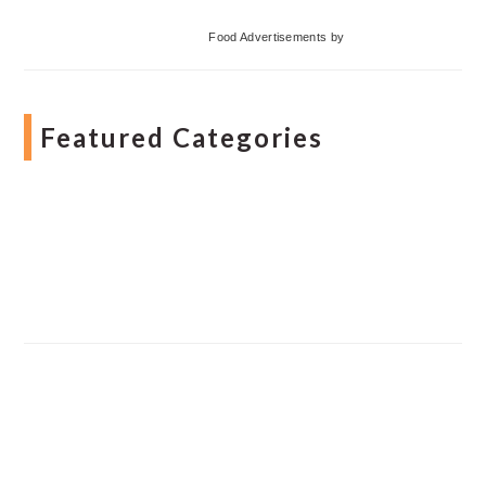
Food Advertisements
by
Featured Categories