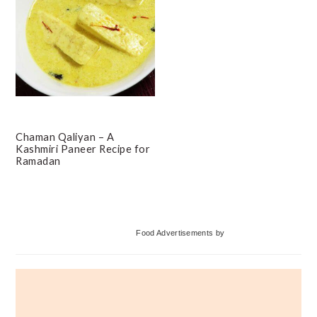
Chaman Qaliyan – A
Kashmiri Paneer Recipe for
Ramadan
Primary
Food Advertisements
by
Sidebar