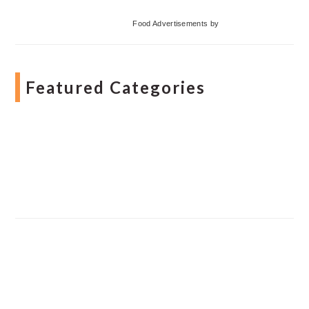
Food Advertisements
by
Featured Categories