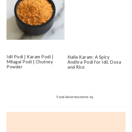
Idli Podi | Karam Podi |
Nalla Karam: A Spicy
Milagai Podi | Chutney
Andhra Podi for Idli, Dosa
Powder
and Rice
Primary
Food Advertisements
by
Sidebar