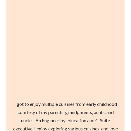
I got to enjoy multiple cuisines from early childhood
courtesy of my parents, grandparents, aunts, and
uncles. An Engineer by education and C-Suite
executive, I enjoy exploring various cuisines, and love