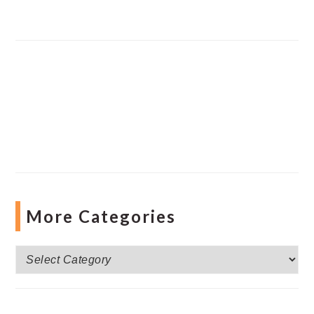
More Categories
More
Categories