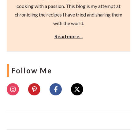
cooking with a passion. This blog is my attempt at
chronicling the recipes I have tried and sharing them
with the world.
Read more…
Follow Me