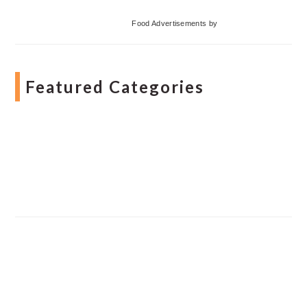
Food Advertisements
by
Featured Categories