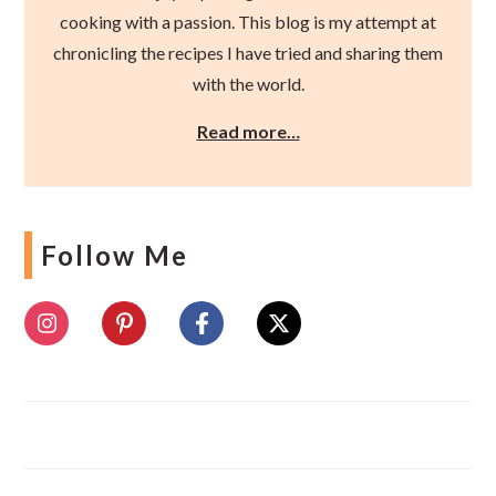
cooking with a passion. This blog is my attempt at
chronicling the recipes I have tried and sharing them
with the world.
Read more…
Follow Me