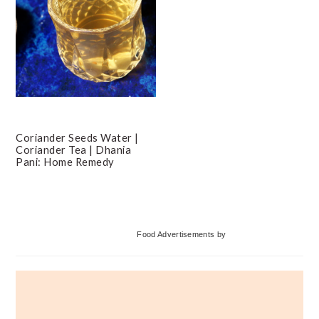
Coriander Seeds Water |
Coriander Tea | Dhania
Pani: Home Remedy
Primary
Food Advertisements
by
Sidebar