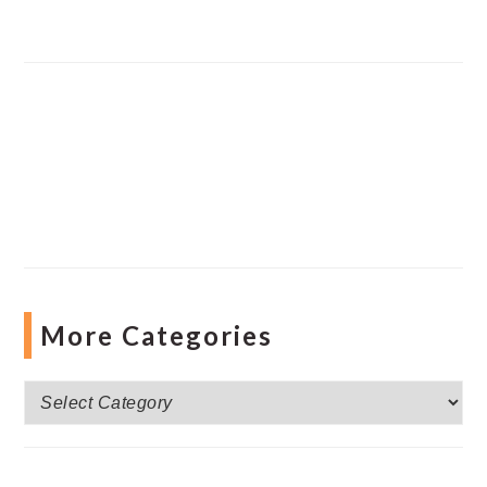
More Categories
More
Categories