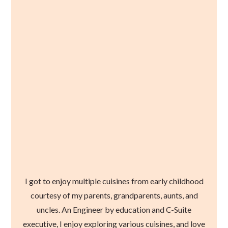
I got to enjoy multiple cuisines from early childhood
courtesy of my parents, grandparents, aunts, and
uncles. An Engineer by education and C-Suite
executive, I enjoy exploring various cuisines, and love