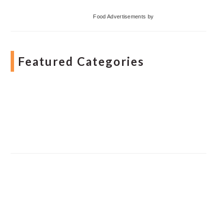
Food Advertisements
by
Featured Categories