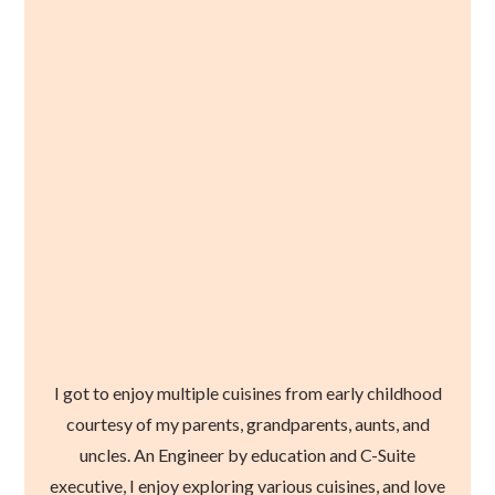
I got to enjoy multiple cuisines from early childhood
courtesy of my parents, grandparents, aunts, and
uncles. An Engineer by education and C-Suite
executive, I enjoy exploring various cuisines, and love