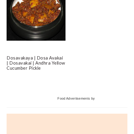
Dosavakaya | Dosa Avakai
| Dosavakai | Andhra Yellow
Cucumber Pickle
Primary
Food Advertisements
by
Sidebar