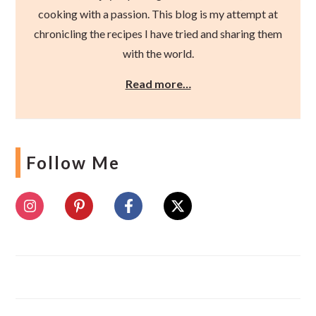
cooking with a passion. This blog is my attempt at
chronicling the recipes I have tried and sharing them
with the world.
Read more…
Follow Me