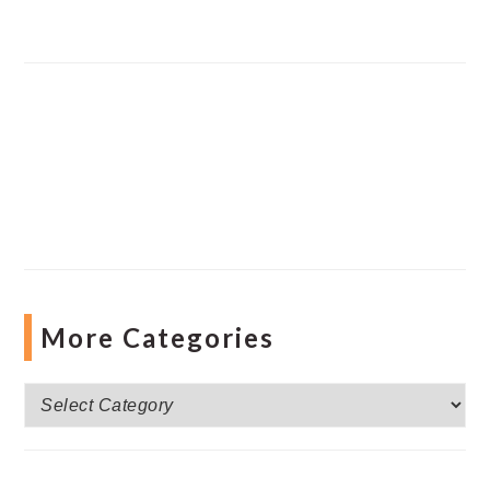
More Categories
More
Categories