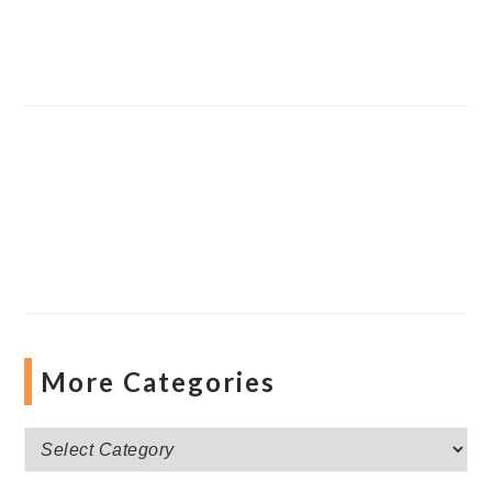
More Categories
More
Categories