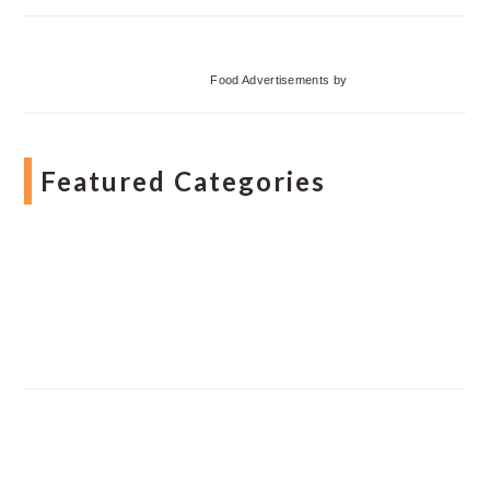
Food Advertisements
by
Featured Categories