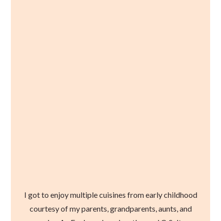
I got to enjoy multiple cuisines from early childhood
courtesy of my parents, grandparents, aunts, and