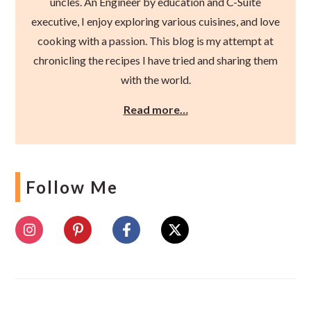
uncles. An Engineer by education and C-Suite
executive, I enjoy exploring various cuisines, and love
cooking with a passion. This blog is my attempt at
chronicling the recipes I have tried and sharing them
with the world.
Read more…
Follow Me