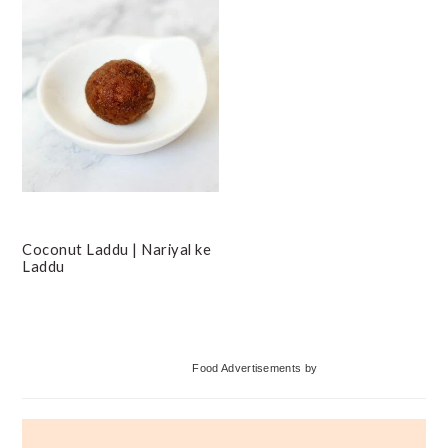
Coconut Laddu | Nariyal ke
Laddu
Primary
Food Advertisements
by
Sidebar