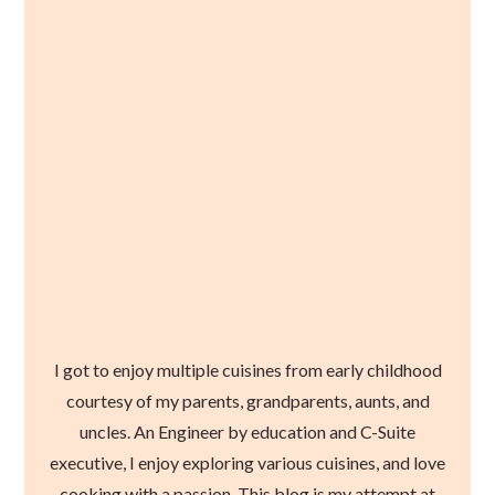
I got to enjoy multiple cuisines from early childhood
courtesy of my parents, grandparents, aunts, and
uncles. An Engineer by education and C-Suite
executive, I enjoy exploring various cuisines, and love
cooking with a passion. This blog is my attempt at