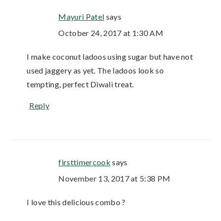
Mayuri Patel
says
October 24, 2017 at 1:30 AM
I make coconut ladoos using sugar but have not
used jaggery as yet. The ladoos look so
tempting, perfect Diwali treat.
Reply
firsttimercook
says
November 13, 2017 at 5:38 PM
I love this delicious combo ?