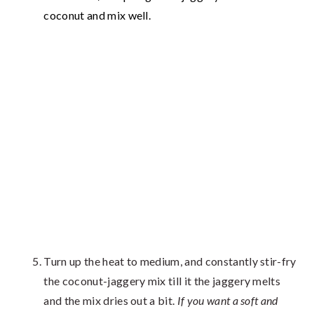
coconut and mix well.
Turn up the heat to medium, and constantly stir-fry
the coconut-jaggery mix till it the jaggery melts
and the mix dries out a bit.
If you want a soft and