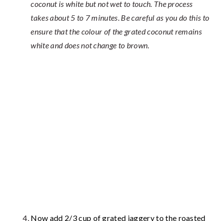
coconut is white but not wet to touch. The process
takes about 5 to 7 minutes
.
Be careful as you do this to
ensure that the colour of the grated coconut remains
white and does not change to brown
.
Now add 2/3 cup of grated jaggery to the roasted