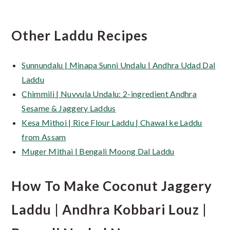
Other Laddu Recipes
Sunnundalu | Minapa Sunni Undalu | Andhra Udad Dal
Laddu
Chimmili | Nuvvula Undalu: 2-ingredient Andhra
Sesame & Jaggery Laddus
Kesa Mithoi | Rice Flour Laddu | Chawal ke Laddu
from Assam
Muger Mithai | Bengali Moong Dal Laddu
How To Make Coconut Jaggery
Laddu | Andhra Kobbari Louz |