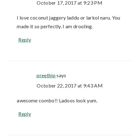
October 17, 2017 at 9:23 PM
I love coconut jaggery laddu or larkol naru. You
made it so perfectly. I am drooling.
Reply
preethip
says
October 22, 2017 at 9:43 AM
awesome combo!! Ladoos look yum.
Reply