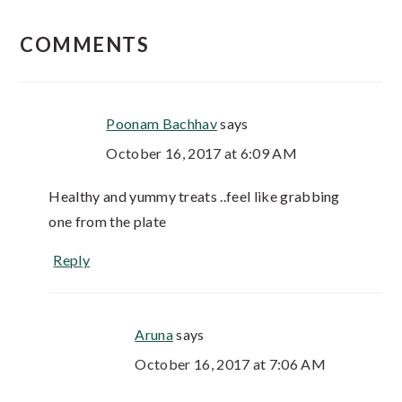
COMMENTS
Poonam Bachhav
says
October 16, 2017 at 6:09 AM
Healthy and yummy treats ..feel like grabbing
one from the plate
Reply
Aruna
says
October 16, 2017 at 7:06 AM