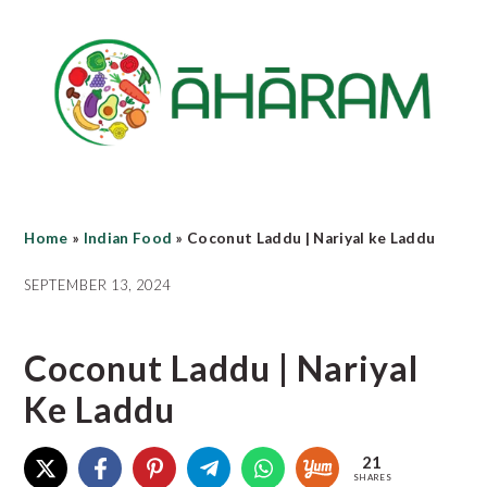
Skip
Skip
Skip
to
to
to
main
primary
footer
content
sidebar
Home
»
Indian Food
»
Coconut Laddu | Nariyal ke Laddu
SEPTEMBER 13, 2024
Coconut Laddu | Nariyal
Ke Laddu
21
SHARES