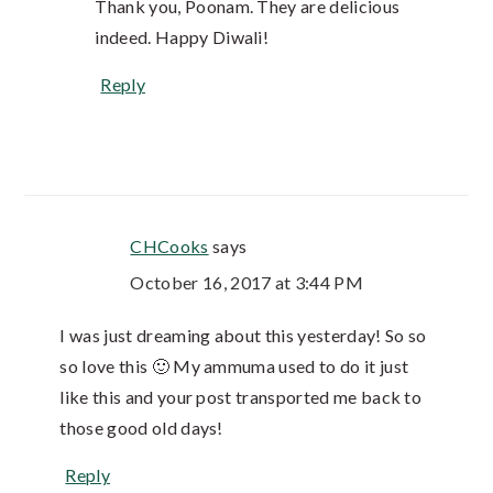
Thank you, Poonam. They are delicious
indeed. Happy Diwali!
Reply
CHCooks
says
October 16, 2017 at 3:44 PM
I was just dreaming about this yesterday! So so
so love this 🙂 My ammuma used to do it just
like this and your post transported me back to
those good old days!
Reply