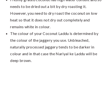
needs to be dried out a bit by dry roasting it.
However, you need to dry roast the coconut on low
heat so that it does not dry out completely and
remains white in colour.
The colour of your Coconut Laddu is determined by
the colour of the jaggery you use. Unbleached,
naturally processed jaggery tends to be darker in
colour and in that case the Nariyal ke Laddu will be
deep brown.