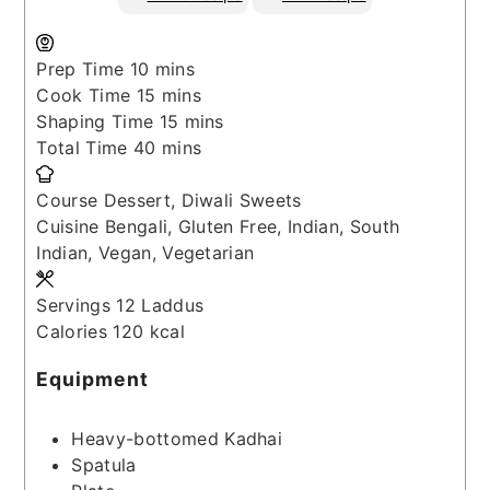
minutes
Prep Time
10
mins
minutes
Cook Time
15
mins
minutes
Shaping Time
15
mins
minutes
Total Time
40
mins
Course
Dessert, Diwali Sweets
Cuisine
Bengali, Gluten Free, Indian, South
Indian, Vegan, Vegetarian
Servings
12
Laddus
Calories
120
kcal
Equipment
Heavy-bottomed Kadhai
Spatula