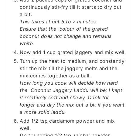
continuously stir-fry till it starts to dry out
a bit.
This takes about 5 to 7 minutes
.
Ensure that the colour of the grated
coconut does not change and remains
white
.
Now add 1 cup grated jaggery and mix well.
Turn up the heat to medium, and constantly
stir the mix till the jaggery melts and the
mix comes together as a ball.
How long you cook will decide how hard
the Coconut Jaggery Laddu will be; I kept
it relatively soft and chewy. Cook for
longer and dry the mix out a bit if you want
a more solid laddu.
Add 1/2 tsp cardamom powder and mix
well.
Do try adding 1/2 tsp Jaiphal powder