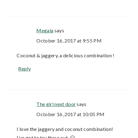
Megala
says
October 16, 2017 at 9:55 PM
Coconut & jaggery, a delicious combination !
Reply
The girl next door
says
October 16, 2017 at 10:05 PM
I love the jaggery and coconut combination!
I’ve got to try these out. 🙂