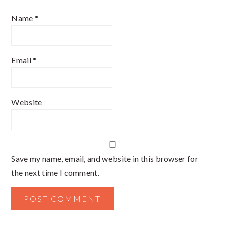
Name
*
Email
*
Website
Save my name, email, and website in this browser for
the next time I comment.