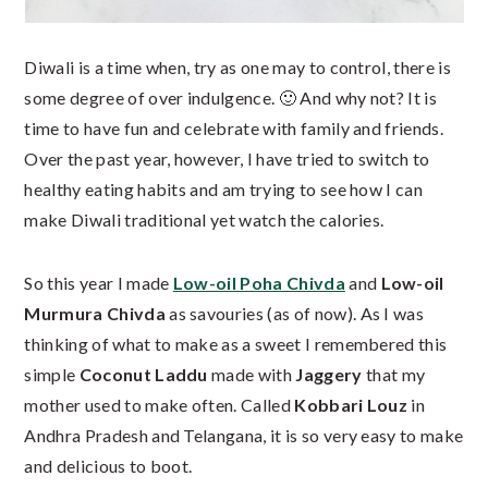
Diwali is a time when, try as one may to control, there is
some degree of over indulgence. 🙂 And why not? It is
time to have fun and celebrate with family and friends.
Over the past year, however, I have tried to switch to
healthy eating habits and am trying to see how I can
make Diwali traditional yet watch the calories.
So this year I made
Low-oil Poha Chivda
and
Low-oil
Murmura Chivda
as savouries (as of now). As I was
thinking of what to make as a sweet I remembered this
simple
Coconut Laddu
made with
Jaggery
that my
mother used to make often. Called
Kobbari Louz
in
Andhra Pradesh and Telangana, it is so very easy to make
and delicious to boot.