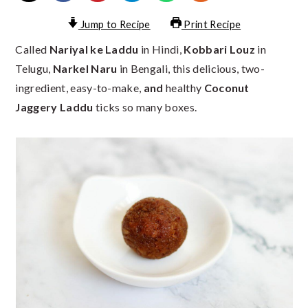
Jump to Recipe
Print Recipe
Called
Nariyal ke Laddu
in Hindi,
Kobbari Louz
in
Telugu,
Narkel Naru
in Bengali, this delicious, two-
ingredient, easy-to-make,
and
healthy
Coconut
Jaggery Laddu
ticks so many boxes.