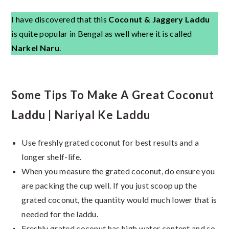
I have discovered that this
Coconut & Jaggery Laddu
is quite popular in Bengal as well where it is called
Narkel Naru
.
Some Tips To Make A Great Coconut
Laddu | Nariyal Ke Laddu
Use freshly grated coconut for best results and a
longer shelf-life.
When you measure the grated coconut, do ensure you
are packing the cup well. If you just scoop up the
grated coconut, the quantity would much lower that is
needed for the laddu.
Freshly grated coconut has high water content and so