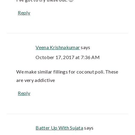
Reply
Veena Krishnakumar
says
October 17, 2017 at 7:36 AM
We make similar fillings for coconut poli. These
are very addictive
Reply
Batter Up With Sujata
says