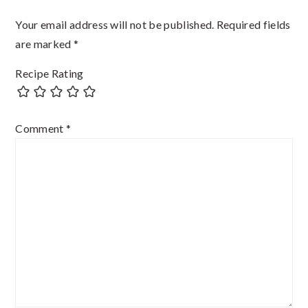
Your email address will not be published.
Required fields
are marked
*
Recipe Rating
Comment
*