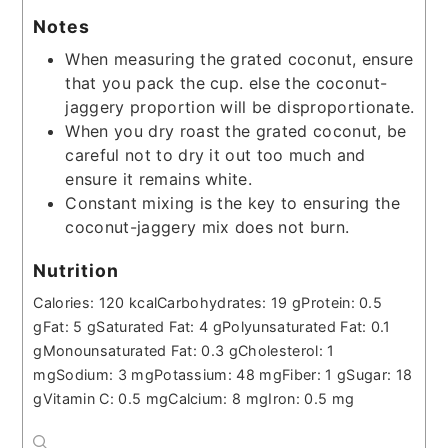
Notes
When measuring the grated coconut, ensure
that you pack the cup. else the coconut-
jaggery proportion will be disproportionate.
When you dry roast the grated coconut, be
careful not to dry it out too much and
ensure it remains white.
Constant mixing is the key to ensuring the
coconut-jaggery mix does not burn.
Nutrition
Calories:
120
kcal
Carbohydrates:
19
g
Protein:
0.5
g
Fat:
5
g
Saturated Fat:
4
g
Polyunsaturated Fat:
0.1
g
Monounsaturated Fat:
0.3
g
Cholesterol:
1
mg
Sodium:
3
mg
Potassium:
48
mg
Fiber:
1
g
Sugar:
18
g
Vitamin C:
0.5
mg
Calcium:
8
mg
Iron:
0.5
mg