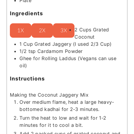
Plate
Ingredients
2
Cups
Grated
1X
2X
3X
Coconut
1
Cup
Grated Jaggery
(I used 2/3 Cup)
1/2
tsp
Cardamom Powder
Ghee for Rolling Laddus
(Vegans can use
oil)
Instructions
Making the Coconut Jaggery Mix
Over medium flame, heat a large heavy-
bottomed kadhai for 2-3 minutes.
Turn the heat to low and wait for 1-2
minutes for it to cool a bit.
Add 2 packed cups of grated coconut and