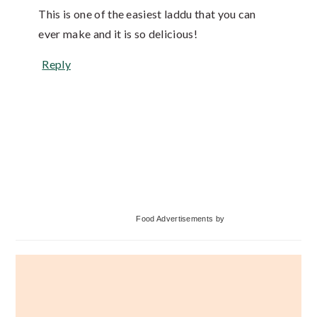
This is one of the easiest laddu that you can
ever make and it is so delicious!
Reply
Primary
Food Advertisements
by
Sidebar