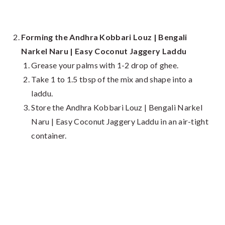
Forming the Andhra Kobbari Louz | Bengali
Narkel Naru | Easy Coconut Jaggery Laddu
Grease your palms with 1-2 drop of ghee.
Take 1 to 1.5 tbsp of the mix and shape into a
laddu.
Store the Andhra Kobbari Louz | Bengali Narkel
Naru | Easy Coconut Jaggery Laddu in an air-tight
container.