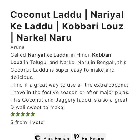
Coconut Laddu | Nariyal
Ke Laddu | Kobbari Louz
| Narkel Naru
Aruna
Called
Nariyal ke Laddu
in Hindi,
Kobbari
Louz
in Telugu, and Narkel Naru in Bengali, this
Coconut Laddu is super easy to make and
delicious.
I find it a great way to use all the extra coconut
I have in the festive season or after major pujas.
This Coconut and Jaggery laddu is also a great
Diwali sweet to make!
5
from 1 vote
Print Recipe
Pin Recipe