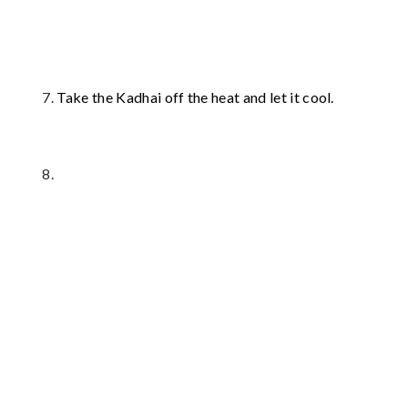
Take the Kadhai off the heat and let it cool.