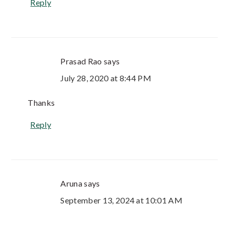
Reply
Prasad Rao
says
July 28, 2020 at 8:44 PM
Thanks
Reply
Aruna
says
September 13, 2024 at 10:01 AM