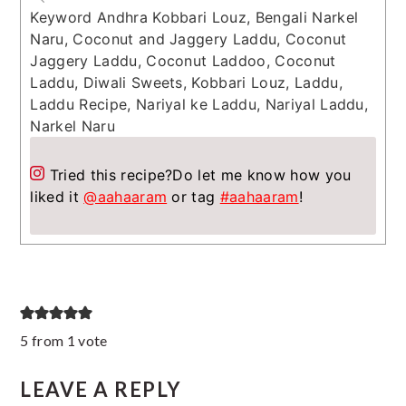
Keyword
Andhra Kobbari Louz, Bengali Narkel
Naru, Coconut and Jaggery Laddu, Coconut
Jaggery Laddu, Coconut Laddoo, Coconut
Laddu, Diwali Sweets, Kobbari Louz, Laddu,
Laddu Recipe, Nariyal ke Laddu, Nariyal Laddu,
Narkel Naru
Tried this recipe?
Do let me know how you
liked it
@aahaaram
or tag
#aahaaram
!
Reader
5 from 1 vote
Interactions
LEAVE A REPLY