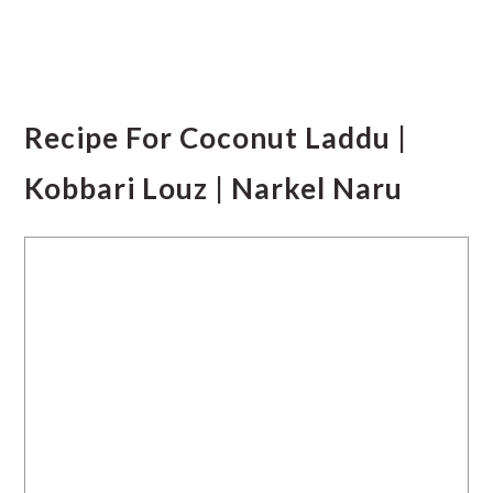
Recipe For Coconut Laddu |
Kobbari Louz | Narkel Naru