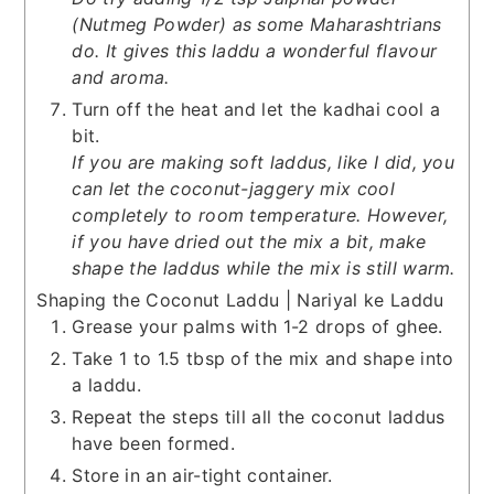
(Nutmeg Powder) as some Maharashtrians
do. It gives this laddu a wonderful flavour
and aroma.
Turn off the heat and let the kadhai cool a
bit.
If you are making soft laddus, like I did, you
can let the coconut-jaggery mix cool
completely to room temperature. However,
if you have dried out the mix a bit, make
shape the laddus while the mix is still warm.
Shaping the Coconut Laddu | Nariyal ke Laddu
Grease your palms with 1-2 drops of ghee.
Take 1 to 1.5 tbsp of the mix and shape into
a laddu.
Repeat the steps till all the coconut laddus
have been formed.
Store in an air-tight container.