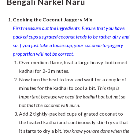
Bengali Narkel Naru
Cooking the Coconut Jaggery Mix
First measure out the ingredients. Ensure that you have
packed cups as grated coconut tends to be rather airy and
so if you just take a loose cup, your coconut-to-jaggery
proportion will not be correct.
Over medium flame, heat a large heavy-bottomed
kadhai for 2-3 minutes.
Now turn the heat to low and wait for a couple of
minutes for the kadhai to cool a bit.
This step is
important because we need the kadhai hot but not so
hot that the coconut will burn.
Add 2 tightly-packed cups of grated coconut to
the heated kadhai and continuously stir-fry so that
it starts to dry a bit.
You know you are done when the