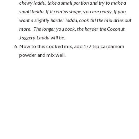
chewy laddu, take a small portion and try to make a
small laddu. If it retains shape, you are ready. If you
want a slightly harder laddu, cook till the mix dries out
more. The longer you cook, the harder the Coconut
Jaggery Laddu will be
.
Now to this cooked mix, add 1/2 tsp cardamom
powder and mix well.