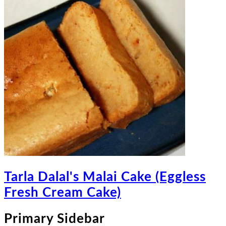
Tarla Dalal's Malai Cake (Eggless
Fresh Cream Cake)
Primary Sidebar