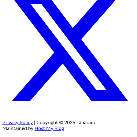
Privacy Policy
| Copyright © 2026 · ãhãram
Maintained by
Host My Blog