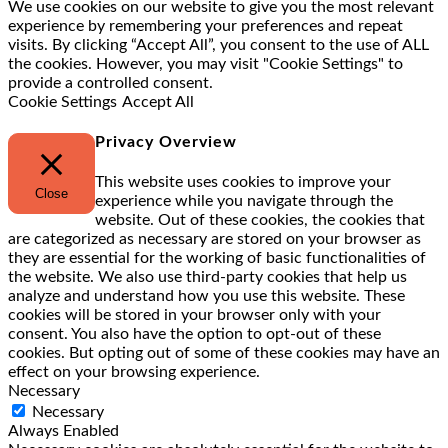
We use cookies on our website to give you the most relevant
experience by remembering your preferences and repeat
visits. By clicking “Accept All”, you consent to the use of ALL
the cookies. However, you may visit "Cookie Settings" to
provide a controlled consent.
Cookie Settings
Accept All
Privacy Overview
This website uses cookies to improve your
Close
experience while you navigate through the
website. Out of these cookies, the cookies that
are categorized as necessary are stored on your browser as
they are essential for the working of basic functionalities of
the website. We also use third-party cookies that help us
analyze and understand how you use this website. These
cookies will be stored in your browser only with your
consent. You also have the option to opt-out of these
cookies. But opting out of some of these cookies may have an
effect on your browsing experience.
Necessary
Necessary
Always Enabled