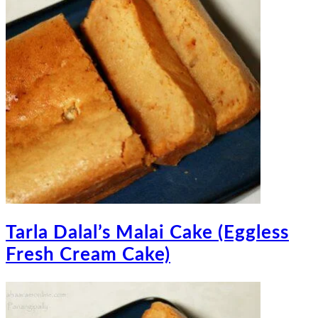
Tarla Dalal’s Malai Cake (Eggless
Fresh Cream Cake)