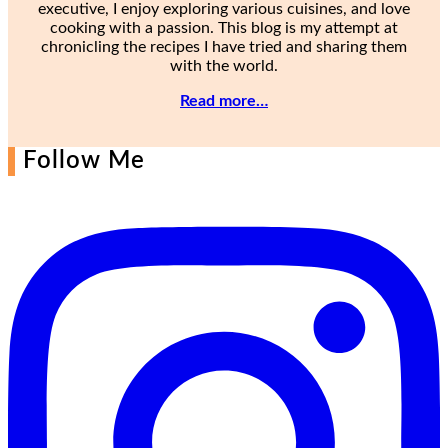
executive, I enjoy exploring various cuisines, and love
cooking with a passion. This blog is my attempt at
chronicling the recipes I have tried and sharing them
with the world.
Read more…
Follow Me