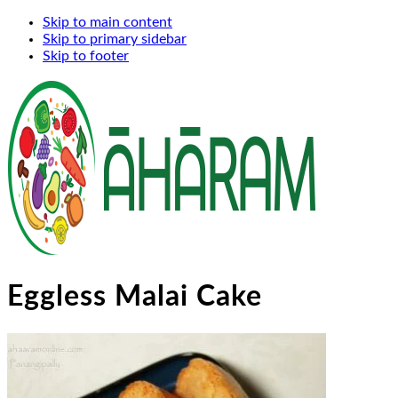
Skip to main content
Skip to primary sidebar
Skip to footer
Eggless Malai Cake