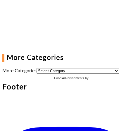
More Categories
More Categories
Food Advertisements
by
Footer