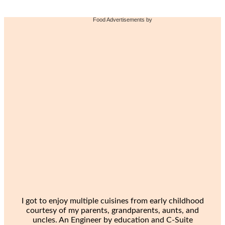
Food Advertisements
by
I got to enjoy multiple cuisines from early childhood
courtesy of my parents, grandparents, aunts, and
uncles. An Engineer by education and C-Suite