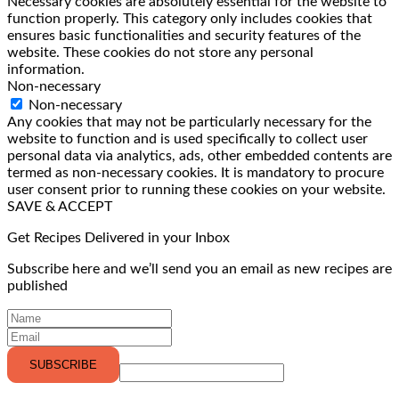
Necessary cookies are absolutely essential for the website to
function properly. This category only includes cookies that
ensures basic functionalities and security features of the
website. These cookies do not store any personal
information.
Non-necessary
Non-necessary
Any cookies that may not be particularly necessary for the
website to function and is used specifically to collect user
personal data via analytics, ads, other embedded contents are
termed as non-necessary cookies. It is mandatory to procure
user consent prior to running these cookies on your website.
SAVE & ACCEPT
Get Recipes Delivered in your Inbox
Subscribe here and we’ll send you an email as new recipes are
published
SUBSCRIBE