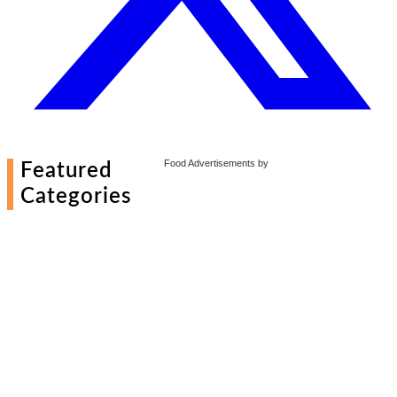
Food Advertisements
by
Featured
Categories