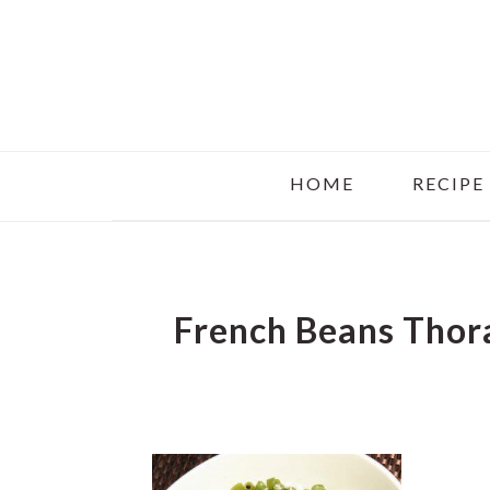
Skip
Skip
Skip
to
to
to
main
primary
footer
content
sidebar
HOME
RECIPE
French Beans Thor