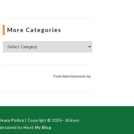
More Categories
More
Categories
Food Advertisements
by
ivacy Policy
| Copyright © 2026 · ãhãram
intained by
Host My Blog