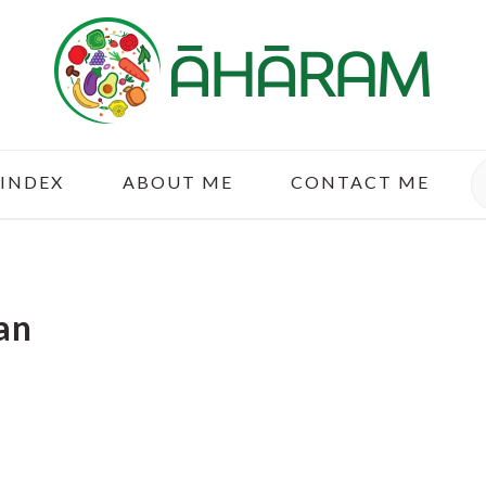
S
 INDEX
ABOUT ME
CONTACT ME
an