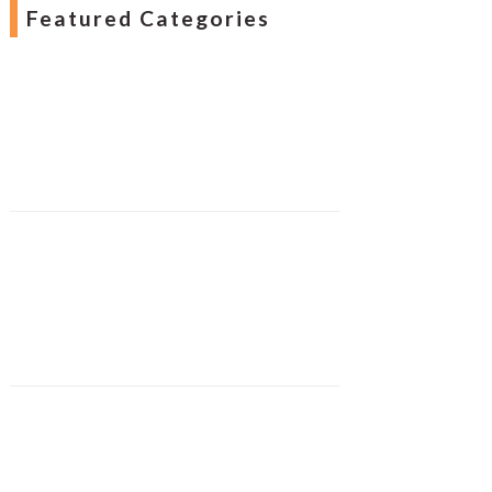
Featured Categories