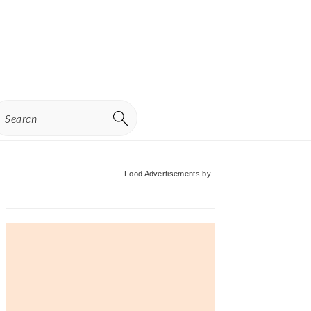
earch
Primary
Food Advertisements
by
Sidebar