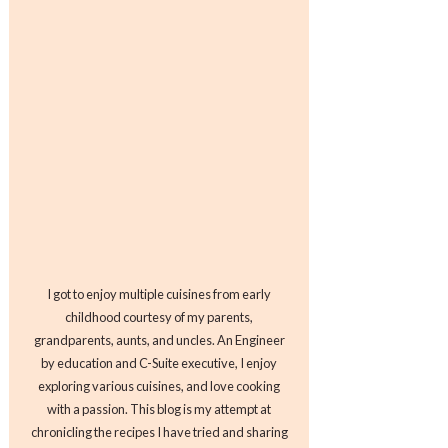
I got to enjoy multiple cuisines from early
childhood courtesy of my parents,
grandparents, aunts, and uncles. An Engineer
by education and C-Suite executive, I enjoy
exploring various cuisines, and love cooking
with a passion. This blog is my attempt at
chronicling the recipes I have tried and sharing