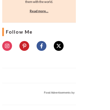
them with the world.
Read more…
Follow Me
Food Advertisements
by