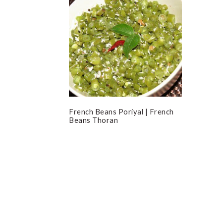
French Beans Poriyal | French
Beans Thoran