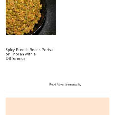
Spicy French Beans Poriyal
or Thoran with a
Difference
Primary
Food Advertisements
by
Sidebar