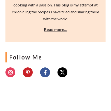
cooking with a passion. This blog is my attempt at
chronicling the recipes I have tried and sharing them
with the world.
Read more…
Follow Me