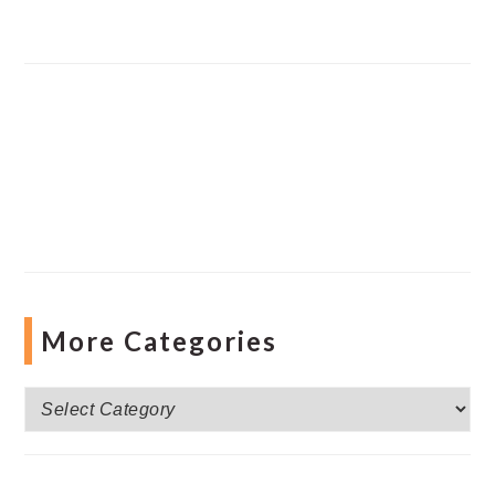
More Categories
More
Categories