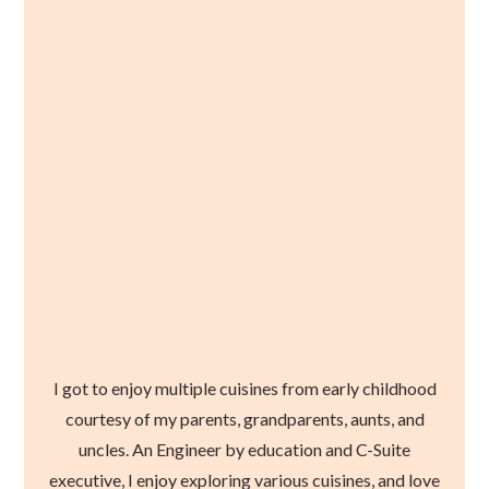
I got to enjoy multiple cuisines from early childhood
courtesy of my parents, grandparents, aunts, and
uncles. An Engineer by education and C-Suite
executive, I enjoy exploring various cuisines, and love