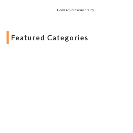
Food Advertisements
by
Featured Categories