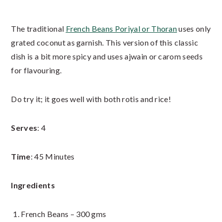
The traditional
French Beans Poriyal or Thoran
uses only
grated coconut as garnish. This version of this classic
dish is a bit more spicy and uses ajwain or carom seeds
for flavouring.
Do try it; it goes well with both rotis and rice!
Serves
: 4
Time
: 45 Minutes
Ingredients
French Beans – 300 gms