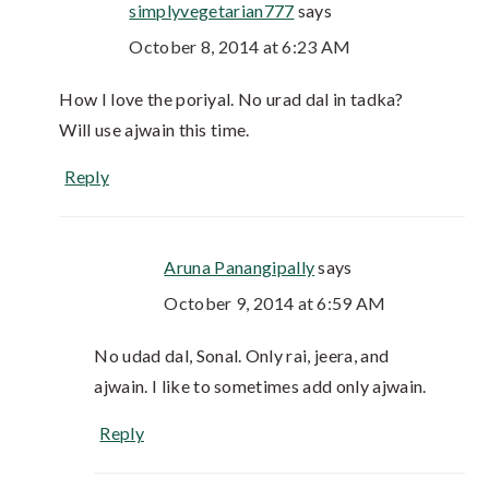
simplyvegetarian777
says
October 8, 2014 at 6:23 AM
How I love the poriyal. No urad dal in tadka?
Will use ajwain this time.
Reply
Aruna Panangipally
says
October 9, 2014 at 6:59 AM
No udad dal, Sonal. Only rai, jeera, and
ajwain. I like to sometimes add only ajwain.
Reply