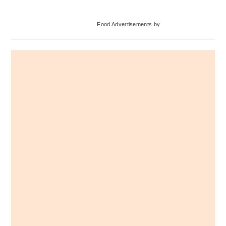
Primary
Food Advertisements
by
Sidebar