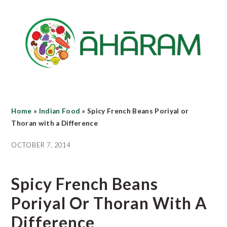
Skip
Skip
Skip
to
to
to
main
primary
footer
content
sidebar
Home
»
Indian Food
»
Spicy French Beans Poriyal or
Thoran with a Difference
OCTOBER 7, 2014
Spicy French Beans
Poriyal Or Thoran With A
Difference