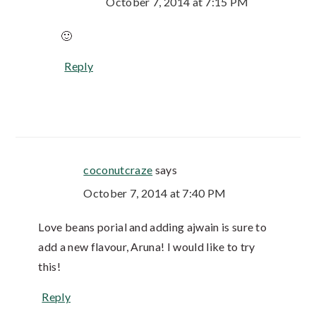
October 7, 2014 at 7:15 PM
🙂
Reply
coconutcraze
says
October 7, 2014 at 7:40 PM
Love beans porial and adding ajwain is sure to
add a new flavour, Aruna! I would like to try
this!
Reply