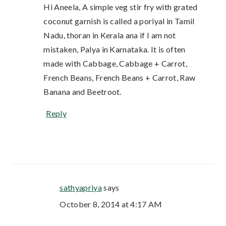
Hi Aneela, A simple veg stir fry with grated
coconut garnish is called a poriyal in Tamil
Nadu, thoran in Kerala ana if I am not
mistaken, Palya in Karnataka. It is often
made with Cabbage, Cabbage + Carrot,
French Beans, French Beans + Carrot, Raw
Banana and Beetroot.
Reply
sathyapriya
says
October 8, 2014 at 4:17 AM