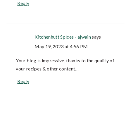
Reply
Kitchenhutt Spices - ajwain
says
May 19, 2023 at 4:56 PM
Your blog is impressive, thanks to the quality of
your recipes & other content…
Reply