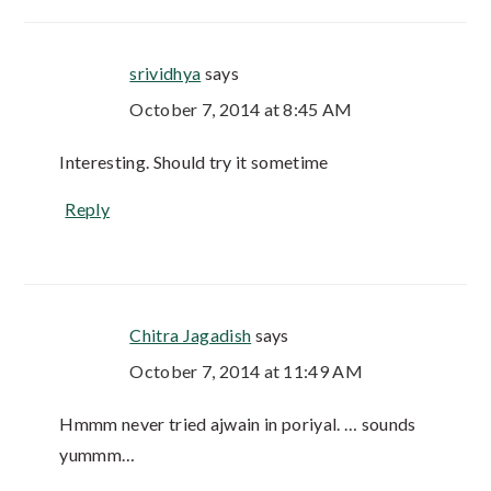
srividhya
says
October 7, 2014 at 8:45 AM
Interesting. Should try it sometime
Reply
Chitra Jagadish
says
October 7, 2014 at 11:49 AM
Hmmm never tried ajwain in poriyal. … sounds
yummm…