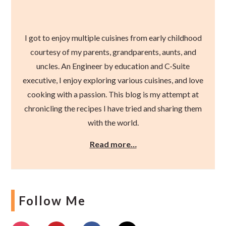
I got to enjoy multiple cuisines from early childhood
courtesy of my parents, grandparents, aunts, and
uncles. An Engineer by education and C-Suite
executive, I enjoy exploring various cuisines, and love
cooking with a passion. This blog is my attempt at
chronicling the recipes I have tried and sharing them
with the world.
Read more…
Follow Me