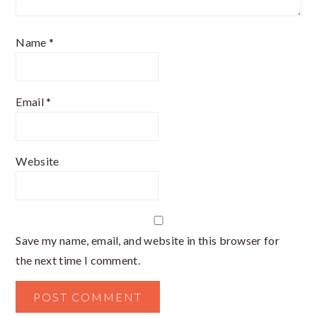
Name
*
Email
*
Website
Save my name, email, and website in this browser for
the next time I comment.