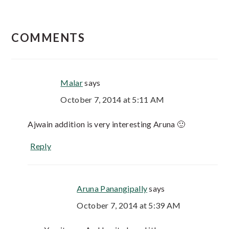
COMMENTS
Malar
says
October 7, 2014 at 5:11 AM
Ajwain addition is very interesting Aruna 🙂
Reply
Aruna Panangipally
says
October 7, 2014 at 5:39 AM