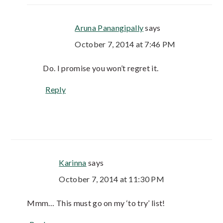
Aruna Panangipally
says
October 7, 2014 at 7:46 PM
Do. I promise you won’t regret it.
Reply
Karinna
says
October 7, 2014 at 11:30 PM
Mmm… This must go on my ‘to try’ list!