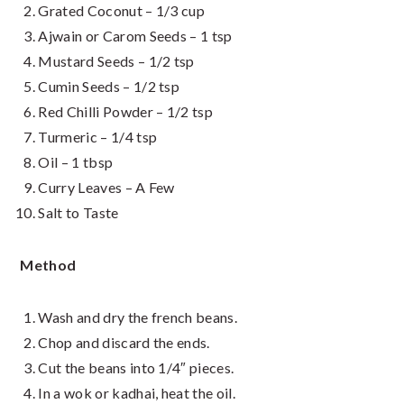
Grated Coconut – 1/3 cup
Ajwain or Carom Seeds – 1 tsp
Mustard Seeds – 1/2 tsp
Cumin Seeds – 1/2 tsp
Red Chilli Powder – 1/2 tsp
Turmeric – 1/4 tsp
Oil – 1 tbsp
Curry Leaves – A Few
Salt to Taste
Method
Wash and dry the french beans.
Chop and discard the ends.
Cut the beans into 1/4″ pieces.
In a wok or kadhai, heat the oil.