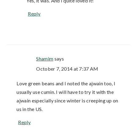
Yes, it was. And I quite loved it!
Reply
Shamim
says
October 7, 2014 at 7:37 AM
Love green beans and I noted the ajwain too, I
usually use cumin. I will have to try it with the
ajwain especially since winter is creeping up on
us in the US.
Reply