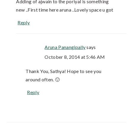
Adding of ajwain to the poriyal is something
new ..First time here aruna ..Lovely space u got
Reply
Aruna Panangipally
says
October 8, 2014 at 5:46 AM
Thank You, Sathya! Hope to see you
around often. 🙂
Reply