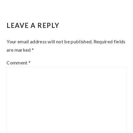
Reader
LEAVE A REPLY
Interactions
Your email address will not be published.
Required fields
are marked
*
Comment
*