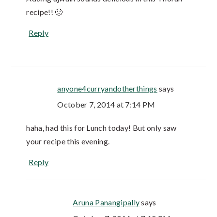
recipe!! 🙂
Reply
anyone4curryandotherthings
says
October 7, 2014 at 7:14 PM
haha, had this for Lunch today! But only saw
your recipe this evening.
Reply
Aruna Panangipally
says