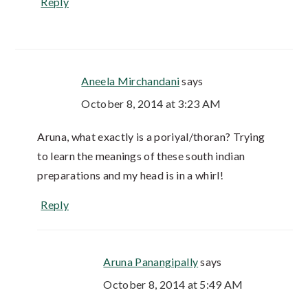
Reply
Aneela Mirchandani
says
October 8, 2014 at 3:23 AM
Aruna, what exactly is a poriyal/thoran? Trying
to learn the meanings of these south indian
preparations and my head is in a whirl!
Reply
Aruna Panangipally
says
October 8, 2014 at 5:49 AM