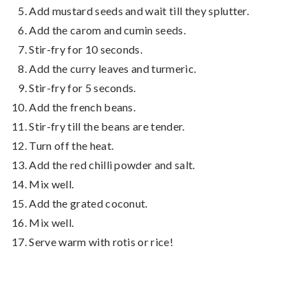
Add mustard seeds and wait till they splutter.
Add the carom and cumin seeds.
Stir-fry for 10 seconds.
Add the curry leaves and turmeric.
Stir-fry for 5 seconds.
Add the french beans.
Stir-fry till the beans are tender.
Turn off the heat.
Add the red chilli powder and salt.
Mix well.
Add the grated coconut.
Mix well.
Serve warm with rotis or rice!