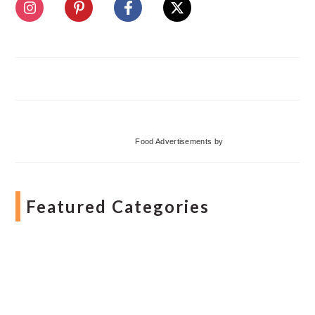
Food Advertisements
by
Featured Categories