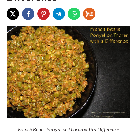
French Beans Poriyal or Thoran with a Difference