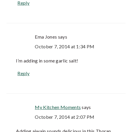
Reply
Ema Jones
says
October 7, 2014 at 1:34 PM
I’m adding in some garlic salt!
Reply
My Kitchen Moments
says
October 7, 2014 at 2:07 PM
Adding ajwain sounds delicious in this Thoran