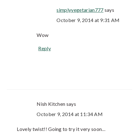
simplyvegetarian777
says
October 9, 2014 at 9:31 AM
Wow
Reply
Nish Kitchen
says
October 9, 2014 at 11:34 AM
Lovely twist!! Going to try it very soon…