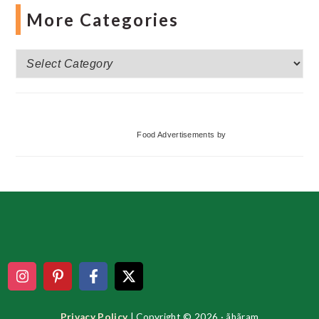
More Categories
More
Categories
Food Advertisements
by
Footer
Privacy Policy
| Copyright © 2026 · ãhãram