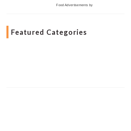
Food Advertisements
by
Featured Categories