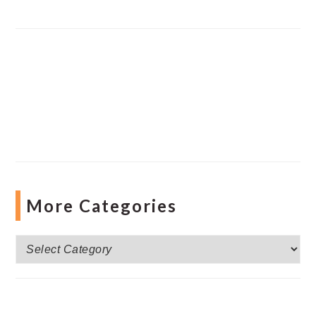
More Categories
More
Categories