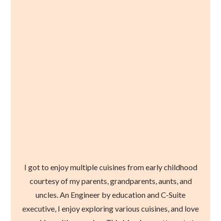
I got to enjoy multiple cuisines from early childhood
courtesy of my parents, grandparents, aunts, and
uncles. An Engineer by education and C-Suite
executive, I enjoy exploring various cuisines, and love