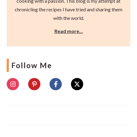
cooking with a passion. This blog is my attempt at
chronicling the recipes I have tried and sharing them
with the world.
Read more…
Follow Me