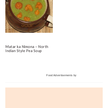
Matar ka Nimona – North
Indian Style Pea Soup
Primary
Food Advertisements
by
Sidebar