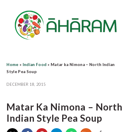
Skip
Skip
Skip
to
to
to
main
primary
footer
content
sidebar
Home
»
Indian Food
»
Matar ka Nimona – North Indian
Style Pea Soup
DECEMBER 18, 2015
Matar Ka Nimona – North
Indian Style Pea Soup