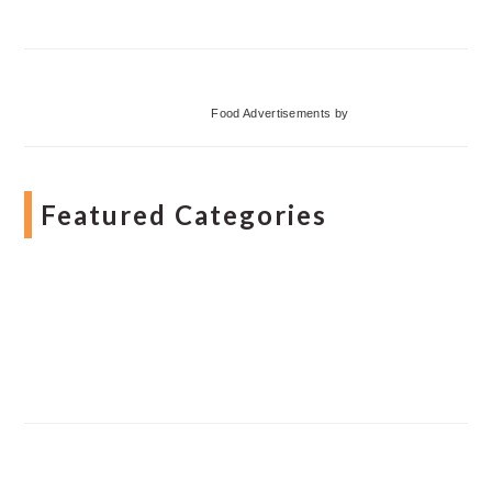
Food Advertisements
by
Featured Categories