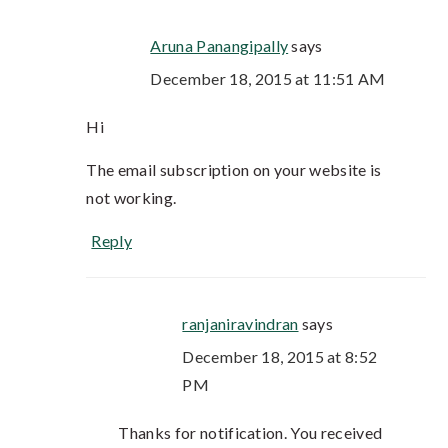
Aruna Panangipally
says
December 18, 2015 at 11:51 AM
Hi
The email subscription on your website is
not working.
Reply
ranjaniravindran
says
December 18, 2015 at 8:52
PM
Thanks for notification. You received