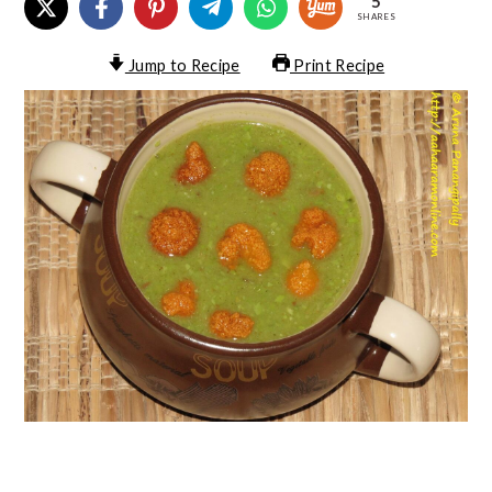
5
SHARES
Jump to Recipe
Print Recipe