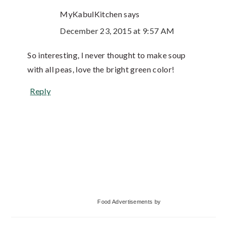
MyKabulKitchen
says
December 23, 2015 at 9:57 AM
So interesting, I never thought to make soup
with all peas, love the bright green color!
Reply
Primary
Food Advertisements
by
Sidebar