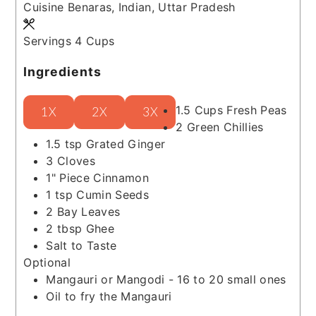
Cuisine
Benaras, Indian, Uttar Pradesh
Servings
4
Cups
Ingredients
1.5
Cups
Fresh Peas
1X
2X
3X
2
Green Chillies
1.5
tsp
Grated Ginger
3
Cloves
1"
Piece
Cinnamon
1
tsp
Cumin Seeds
2
Bay Leaves
2
tbsp
Ghee
Salt to Taste
Optional
Mangauri or Mangodi - 16 to 20 small ones
Oil to fry the Mangauri