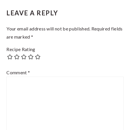
Reader
LEAVE A REPLY
Interactions
Your email address will not be published.
Required fields
are marked
*
Recipe Rating
Comment
*