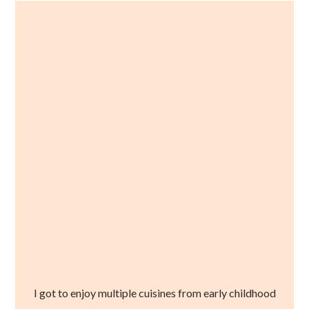
I got to enjoy multiple cuisines from early childhood