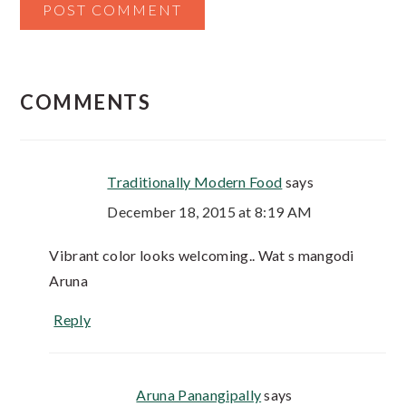
COMMENTS
Traditionally Modern Food
says
December 18, 2015 at 8:19 AM
Vibrant color looks welcoming.. Wat s mangodi
Aruna
Reply
Aruna Panangipally
says