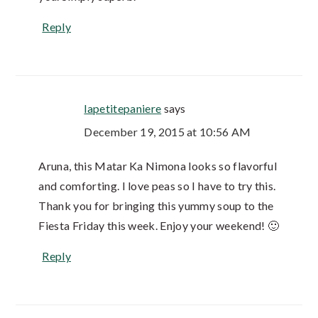
Reply
lapetitepaniere
says
December 19, 2015 at 10:56 AM
Aruna, this Matar Ka Nimona looks so flavorful
and comforting. I love peas so I have to try this.
Thank you for bringing this yummy soup to the
Fiesta Friday this week. Enjoy your weekend! 🙂
Reply