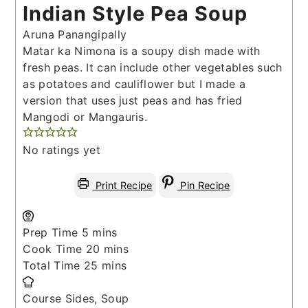
Indian Style Pea Soup
Aruna Panangipally
Matar ka Nimona is a soupy dish made with
fresh peas. It can include other vegetables such
as potatoes and cauliflower but I made a
version that uses just peas and has fried
Mangodi or Mangauris.
No ratings yet
Print Recipe
Pin Recipe
minutes
Prep Time
5
mins
minutes
Cook Time
20
mins
minutes
Total Time
25
mins
Course
Sides, Soup