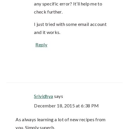
any specific error? It’ll help me to
check further.
I just tried with some email account
and it works.
Reply
Srividhya
says
December 18, 2015 at 6:38 PM
As always learning a lot of new recipes from
you. Simply superb.