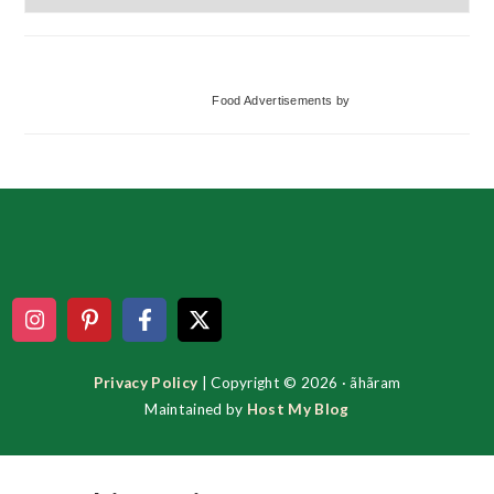
Categories
Food Advertisements
by
Footer
Privacy Policy
| Copyright © 2026 · ãhãram
Maintained by
Host My Blog