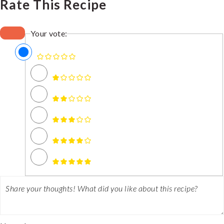
Rate This Recipe
Your vote: