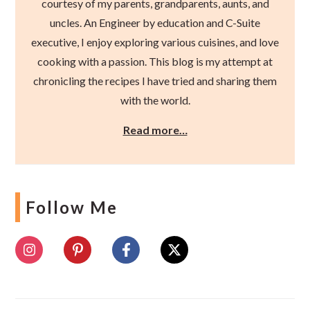
courtesy of my parents, grandparents, aunts, and
uncles. An Engineer by education and C-Suite
executive, I enjoy exploring various cuisines, and love
cooking with a passion. This blog is my attempt at
chronicling the recipes I have tried and sharing them
with the world.
Read more…
Follow Me