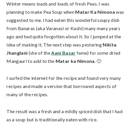
Winter means loads and loads of fresh Peas. I was
planning to make Pea Soup when
Matar Ka Nimona
was
suggested to me. I had eaten this wonderful soupy dish
from Banaras (aka Varanasi or Kashi) many many years
ago and had quite forgotten about it. So I jumped at the
idea of making it. The next step was pestering
Nikita
Jhanglani
(she of the
Aani Basar
fame) for some dried
Mangauri to add to the
Matar ka Nimona
. 🙂
I surfed the internet for the recipe and found very many
recipes and made a version that borrowed aspects of
many of the recipes.
The result was a fresh and a mildly spiced dish that I had
as a soup but is traditionally eaten with rice.