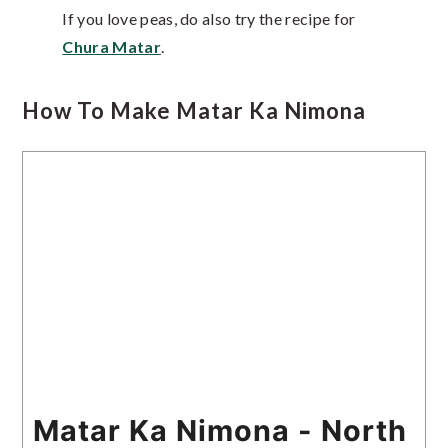
If you love peas, do also try the recipe for
Chura Matar
.
How To Make Matar Ka Nimona
Matar Ka Nimona - North