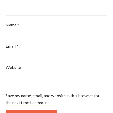
Name
*
Email
*
Website
Save my name, email, and website in this browser for
the next time I comment.