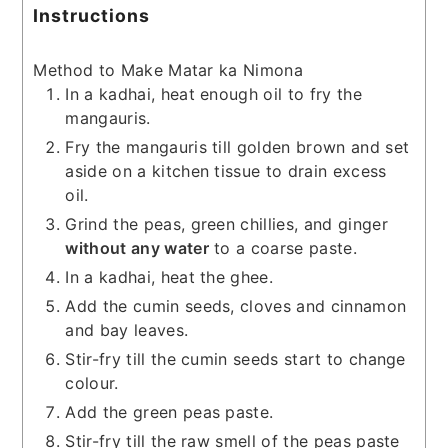
Instructions
Method to Make Matar ka Nimona
In a kadhai, heat enough oil to fry the
mangauris.
Fry the mangauris till golden brown and set
aside on a kitchen tissue to drain excess
oil.
Grind the peas, green chillies, and ginger
without any water
to a coarse paste.
In a kadhai, heat the ghee.
Add the cumin seeds, cloves and cinnamon
and bay leaves.
Stir-fry till the cumin seeds start to change
colour.
Add the green peas paste.
Stir-fry till the raw smell of the peas paste