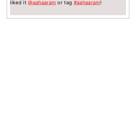
liked it
@aahaaram
or tag
#aahaaram
!