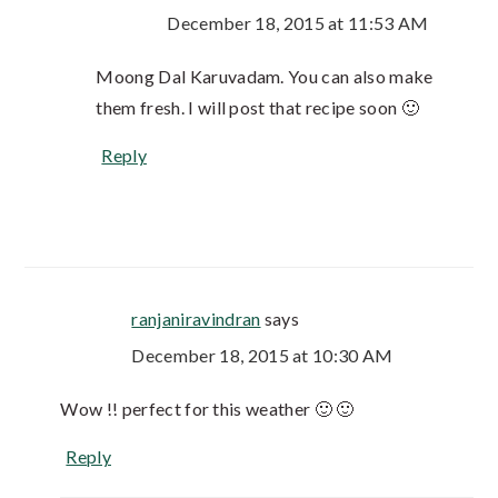
December 18, 2015 at 11:53 AM
Moong Dal Karuvadam. You can also make
them fresh. I will post that recipe soon 🙂
Reply
ranjaniravindran
says
December 18, 2015 at 10:30 AM
Wow !! perfect for this weather 🙂 🙂
Reply