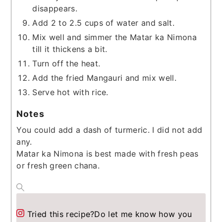
disappears.
Add 2 to 2.5 cups of water and salt.
Mix well and simmer the Matar ka Nimona
till it thickens a bit.
Turn off the heat.
Add the fried Mangauri and mix well.
Serve hot with rice.
Notes
You could add a dash of turmeric. I did not add
any.
Matar ka Nimona is best made with fresh peas
or fresh green chana.
Tried this recipe?
Do let me know how you