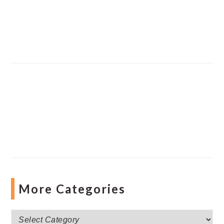
More Categories
More