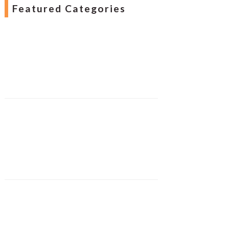
Featured Categories