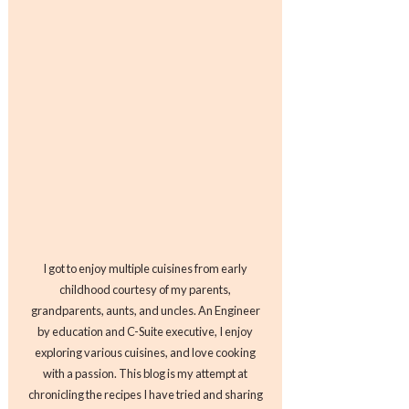
I got to enjoy multiple cuisines from early
childhood courtesy of my parents,
grandparents, aunts, and uncles. An Engineer
by education and C-Suite executive, I enjoy
exploring various cuisines, and love cooking
with a passion. This blog is my attempt at
chronicling the recipes I have tried and sharing