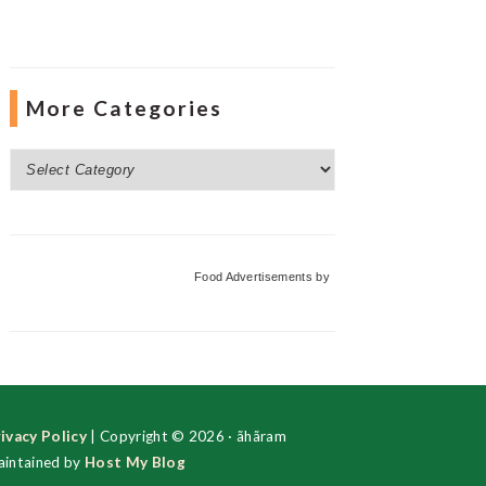
More Categories
More
Categories
Food Advertisements
by
ivacy Policy
| Copyright © 2026 · ãhãram
intained by
Host My Blog