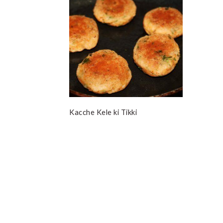
Kacche Kele ki Tikki