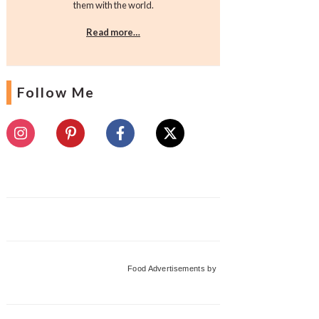
them with the world.
Read more…
Follow Me
Food Advertisements
by