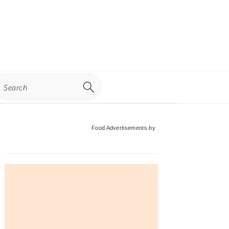
earch
Primary
Food Advertisements
by
Sidebar