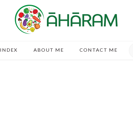
S
 INDEX
ABOUT ME
CONTACT ME