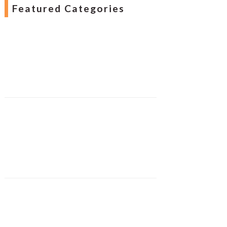
Featured Categories