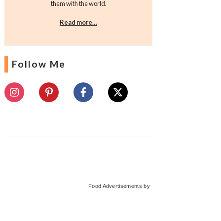
them with the world.
Read more…
Follow Me
Food Advertisements
by