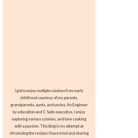
I got to enjoy multiple cuisines from early
childhood courtesy of my parents,
grandparents, aunts, and uncles. An Engineer
by education and C-Suite executive, I enjoy
exploring various cuisines, and love cooking
with a passion. This blog is my attempt at
chronicling the recipes I have tried and sharing