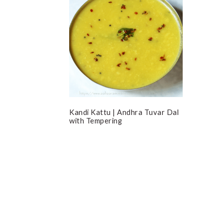
Kandi Kattu | Andhra Tuvar Dal
with Tempering