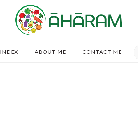
S
 INDEX
ABOUT ME
CONTACT ME