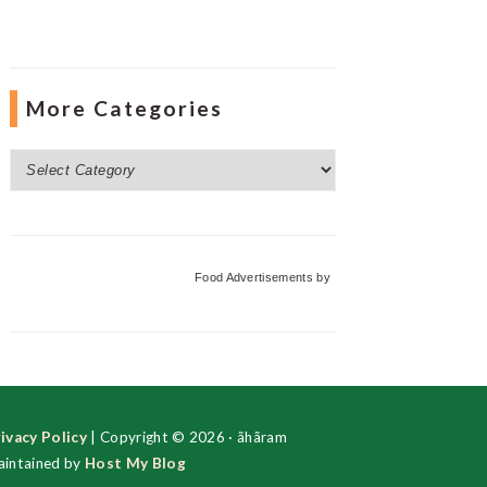
More Categories
More
Categories
Food Advertisements
by
ivacy Policy
| Copyright © 2026 · ãhãram
intained by
Host My Blog