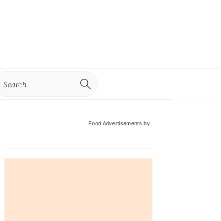
earch
Primary
Food Advertisements
by
Sidebar