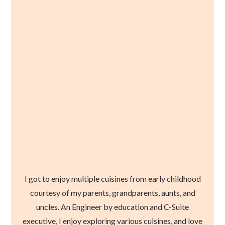
I got to enjoy multiple cuisines from early childhood
courtesy of my parents, grandparents, aunts, and
uncles. An Engineer by education and C-Suite
executive, I enjoy exploring various cuisines, and love