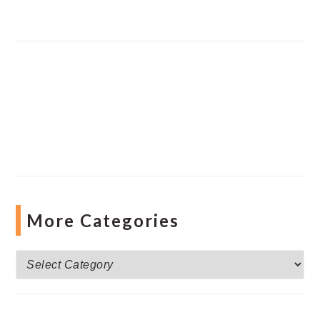
More Categories
More
Categories