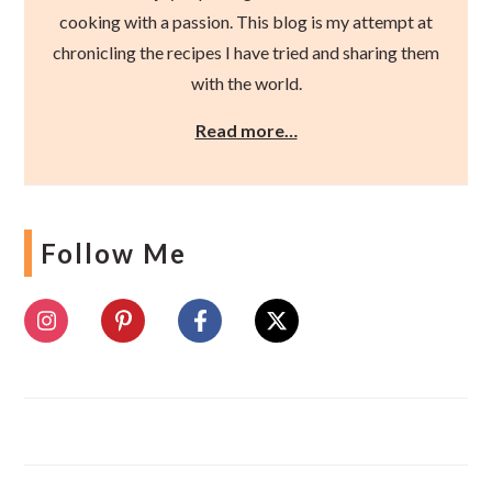
cooking with a passion. This blog is my attempt at
chronicling the recipes I have tried and sharing them
with the world.
Read more…
Follow Me