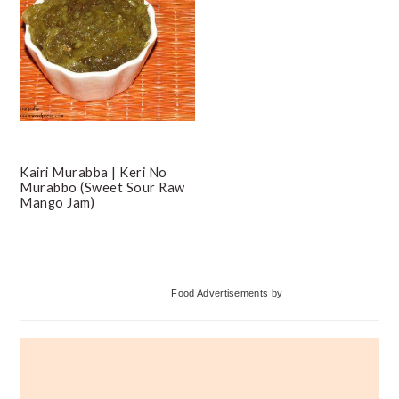
Kairi Murabba | Keri No
Murabbo (Sweet Sour Raw
Mango Jam)
Primary
Food Advertisements
by
Sidebar