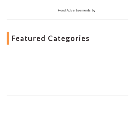
Food Advertisements
by
Featured Categories