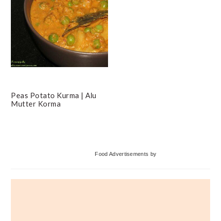
Peas Potato Kurma | Alu
Mutter Korma
Primary
Food Advertisements
by
Sidebar