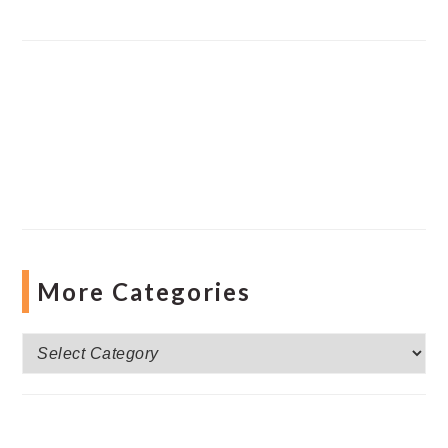
More Categories
More
Categories