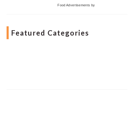
Food Advertisements
by
Featured Categories