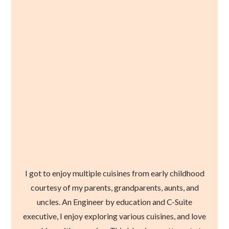
I got to enjoy multiple cuisines from early childhood
courtesy of my parents, grandparents, aunts, and
uncles. An Engineer by education and C-Suite
executive, I enjoy exploring various cuisines, and love