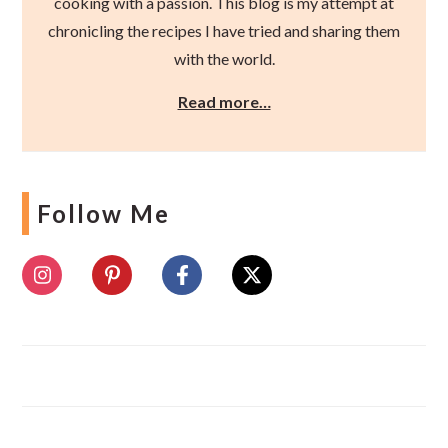
cooking with a passion. This blog is my attempt at
chronicling the recipes I have tried and sharing them
with the world.
Read more…
Follow Me