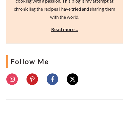
cooking with a passion. This blog is my attempt at
chronicling the recipes I have tried and sharing them
with the world.
Read more…
Follow Me