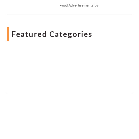
Food Advertisements
by
Featured Categories