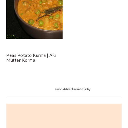
Peas Potato Kurma | Alu
Mutter Korma
Primary
Food Advertisements
by
Sidebar