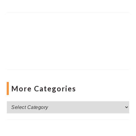
More Categories
More
Categories