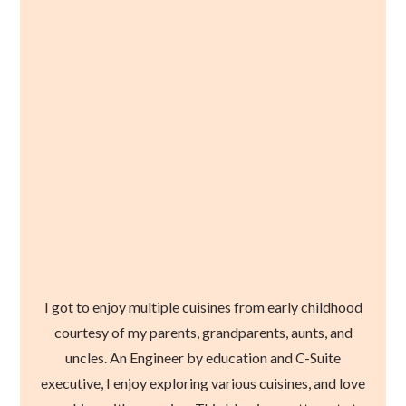
I got to enjoy multiple cuisines from early childhood
courtesy of my parents, grandparents, aunts, and
uncles. An Engineer by education and C-Suite
executive, I enjoy exploring various cuisines, and love