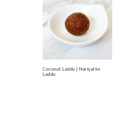
Coconut Laddu | Nariyal ke
Laddu