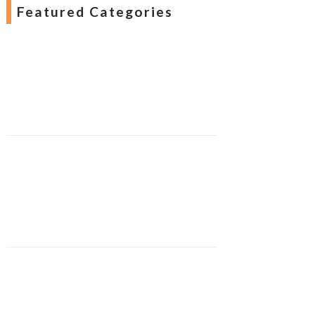
Featured Categories