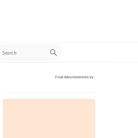
earch
Primary
Food Advertisements
by
Sidebar