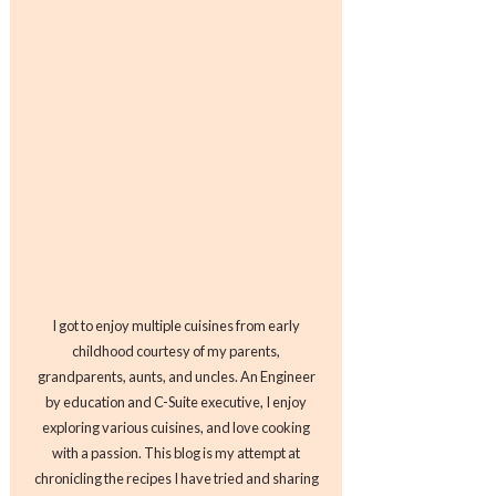
I got to enjoy multiple cuisines from early
childhood courtesy of my parents,
grandparents, aunts, and uncles. An Engineer
by education and C-Suite executive, I enjoy
exploring various cuisines, and love cooking
with a passion. This blog is my attempt at
chronicling the recipes I have tried and sharing