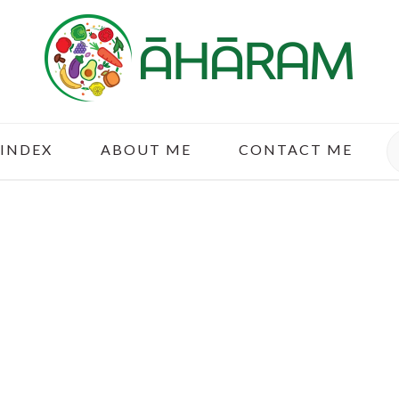
S
 INDEX
ABOUT ME
CONTACT ME