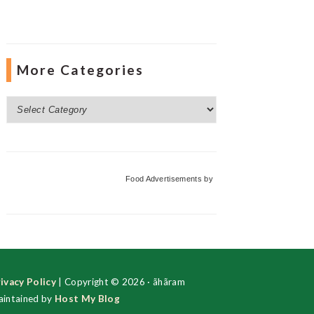
More Categories
More
Categories
Food Advertisements
by
ivacy Policy
| Copyright © 2026 · ãhãram
intained by
Host My Blog