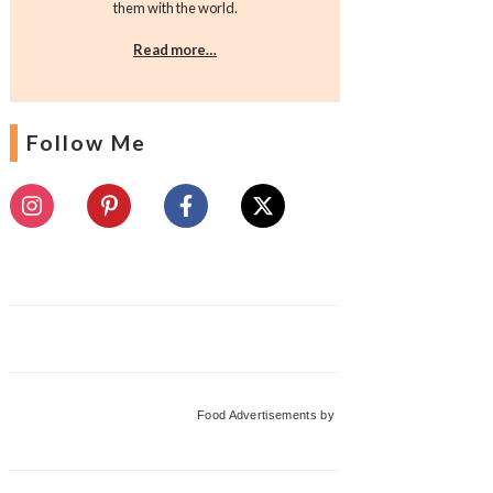
them with the world.
Read more…
Follow Me
Food Advertisements
by