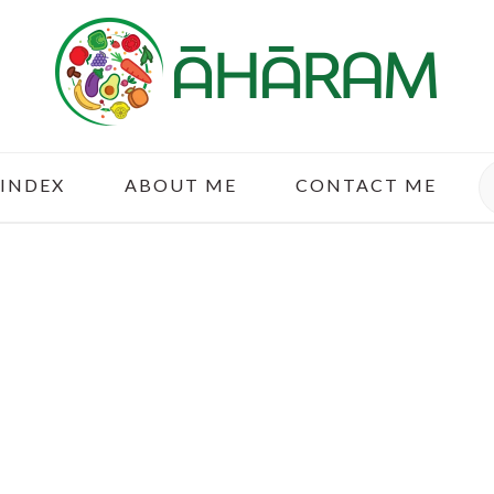
S
 INDEX
ABOUT ME
CONTACT ME