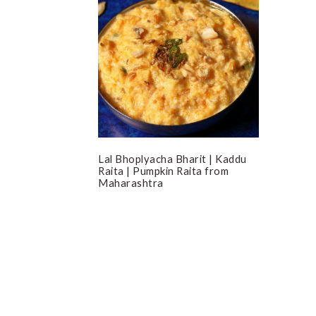
Lal Bhoplyacha Bharit | Kaddu
Raita | Pumpkin Raita from
Maharashtra