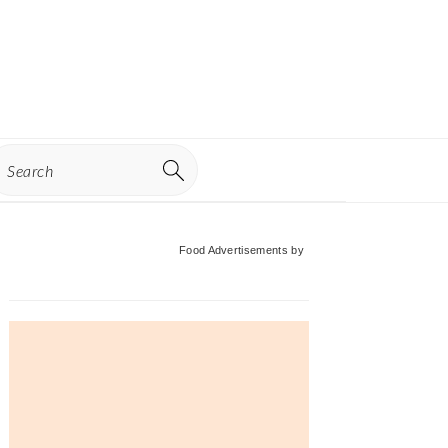
earch
Primary
Food Advertisements
by
Sidebar