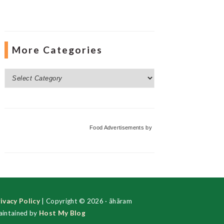
More Categories
More
Categories
Food Advertisements
by
ivacy Policy
| Copyright © 2026 · ãhãram
intained by
Host My Blog