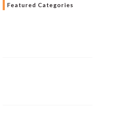
Featured Categories