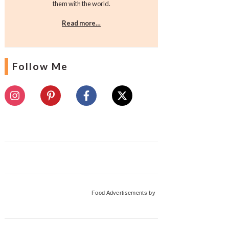
them with the world.
Read more…
Follow Me
Food Advertisements
by