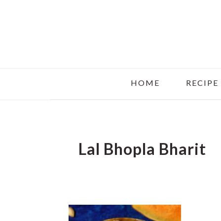
Skip
Skip
Skip
to
to
to
main
primary
footer
content
sidebar
HOME
RECIPE
Lal Bhopla Bharit