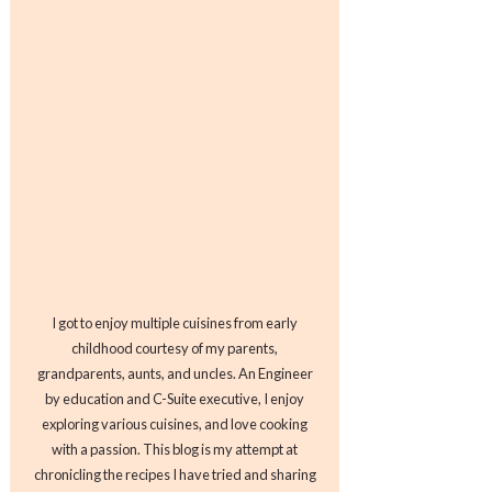
I got to enjoy multiple cuisines from early
childhood courtesy of my parents,
grandparents, aunts, and uncles. An Engineer
by education and C-Suite executive, I enjoy
exploring various cuisines, and love cooking
with a passion. This blog is my attempt at
chronicling the recipes I have tried and sharing