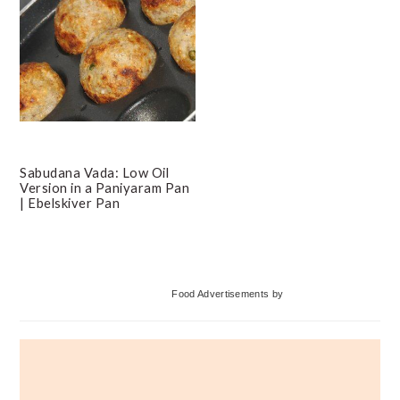
Sabudana Vada: Low Oil
Version in a Paniyaram Pan
| Ebelskiver Pan
Primary
Food Advertisements
by
Sidebar