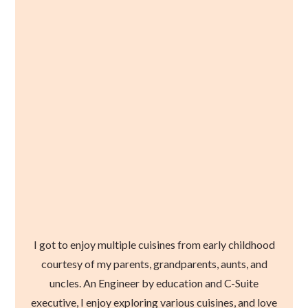
I got to enjoy multiple cuisines from early childhood
courtesy of my parents, grandparents, aunts, and
uncles. An Engineer by education and C-Suite
executive, I enjoy exploring various cuisines, and love