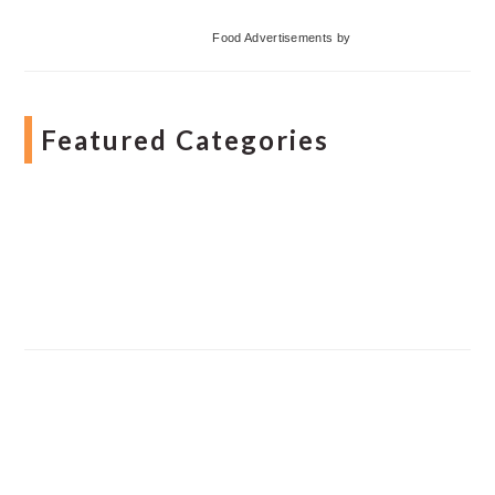
Food Advertisements
by
Featured Categories