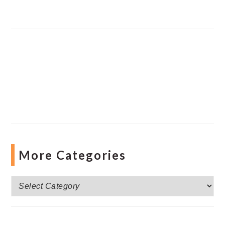
More Categories
More
Categories