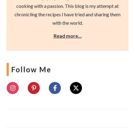
cooking with a passion. This blog is my attempt at
chronicling the recipes I have tried and sharing them
with the world.
Read more…
Follow Me