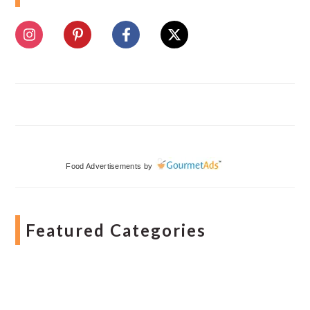
Food Advertisements
by
Featured Categories