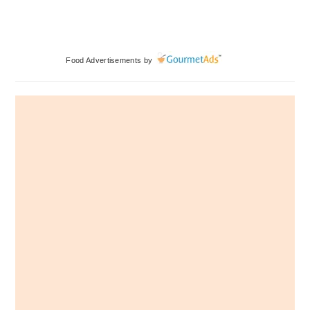
Primary
Food Advertisements
by
Sidebar