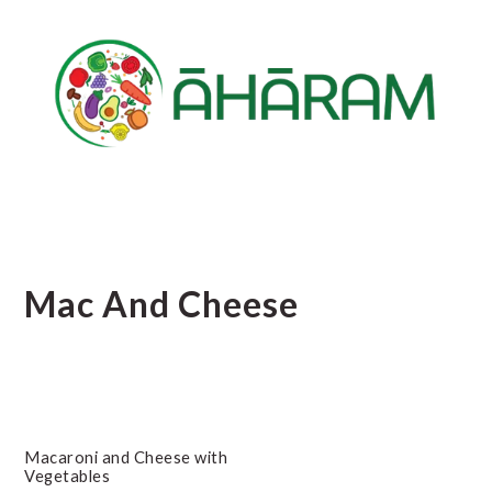
Skip
Skip
Skip
to
to
to
main
primary
footer
content
sidebar
Mac And Cheese
Macaroni and Cheese with
Vegetables