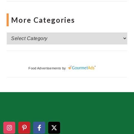
More Categories
More
Categories
Food Advertisements
by
Footer