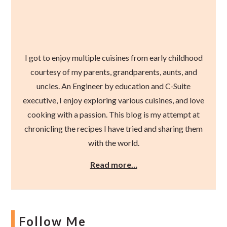
I got to enjoy multiple cuisines from early childhood
courtesy of my parents, grandparents, aunts, and
uncles. An Engineer by education and C-Suite
executive, I enjoy exploring various cuisines, and love
cooking with a passion. This blog is my attempt at
chronicling the recipes I have tried and sharing them
with the world.
Read more…
Follow Me