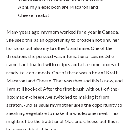
Abhi,
my niece; both are Macaroni and
Cheese freaks!
Many years ago, my mom worked for a year in Canada.
She used this as an opportunity to broaden not only her
horizons but also my brother’s and mine. One of the
directions she pursued was international cuisine. She
came back loaded with recipes and also some boxes of
ready-to-cook meals. One of these was a box of Kraft
Macaroni and Cheese. That was then and this is now, and
I am still hooked! After the first brush with out-of-the-
box mac-n-cheese, we switched to making it from
scratch. And as usual my mother used the opportunity to
sneaking vegetable to make it a wholesome meal. This
might not be the traditional Mac and Cheese but this is
how we relish it at home.