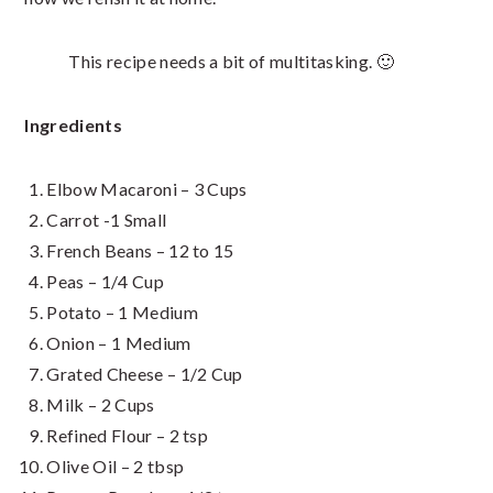
This recipe needs a bit of multitasking. 🙂
Ingredients
Elbow Macaroni – 3 Cups
Carrot -1 Small
French Beans – 12 to 15
Peas – 1/4 Cup
Potato – 1 Medium
Onion – 1 Medium
Grated Cheese – 1/2 Cup
Milk – 2 Cups
Refined Flour – 2 tsp
Olive Oil – 2 tbsp