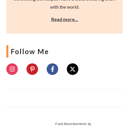
with the world.
Read more…
Follow Me
Food Advertisements
by