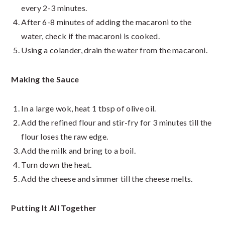
every 2-3 minutes.
After 6-8 minutes of adding the macaroni to the
water, check if the macaroni is cooked.
Using a colander, drain the water from the macaroni.
Making the Sauce
In a large wok, heat 1 tbsp of olive oil.
Add the refined flour and stir-fry for 3 minutes till the
flour loses the raw edge.
Add the milk and bring to a boil.
Turn down the heat.
Add the cheese and simmer till the cheese melts.
Putting It All Together