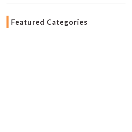
Featured Categories