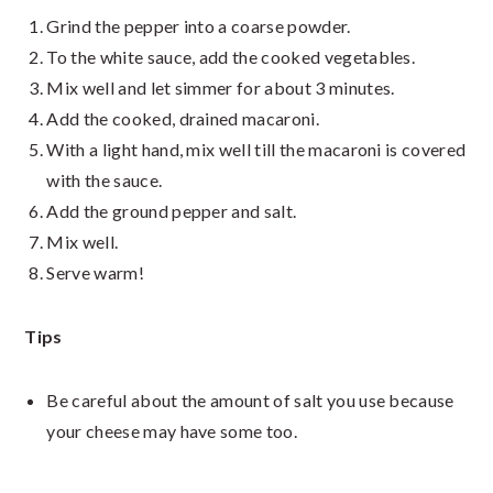
Grind the pepper into a coarse powder.
To the white sauce, add the cooked vegetables.
Mix well and let simmer for about 3 minutes.
Add the cooked, drained macaroni.
With a light hand, mix well till the macaroni is covered
with the sauce.
Add the ground pepper and salt.
Mix well.
Serve warm!
Tips
Be careful about the amount of salt you use because
your cheese may have some too.