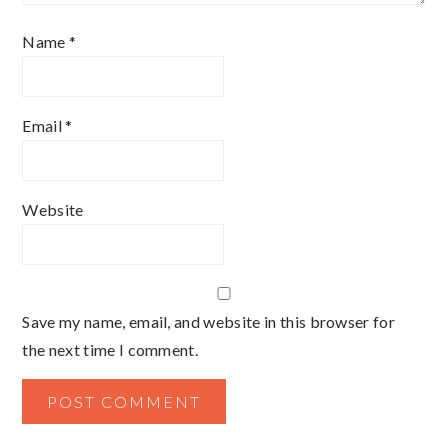
Name
*
Email
*
Website
Save my name, email, and website in this browser for
the next time I comment.