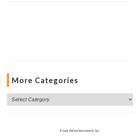
More Categories
More
Categories
Food Advertisements
by