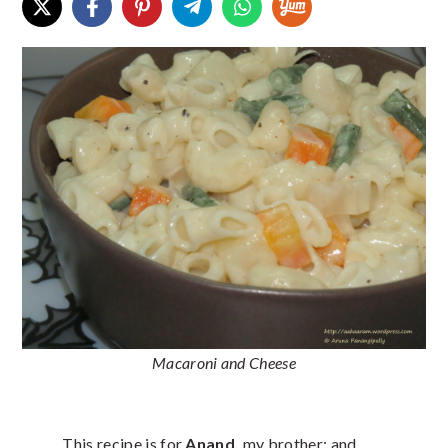
Macaroni and Cheese
This recipe is for
Anand,
my brother; and