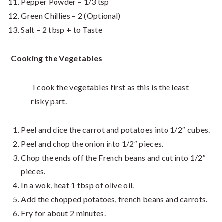
Pepper Powder – 1/3 tsp
Green Chillies – 2 (Optional)
Salt – 2 tbsp + to Taste
Cooking the
Vegetables
I cook the vegetables first as this is the least
risky part.
Peel and dice the carrot and potatoes into 1/2″ cubes.
Peel and chop the onion into 1/2″ pieces.
Chop the ends off the French beans and cut into 1/2″
pieces.
In a wok, heat 1 tbsp of olive oil.
Add the chopped potatoes, french beans and carrots.
Fry for about 2 minutes.