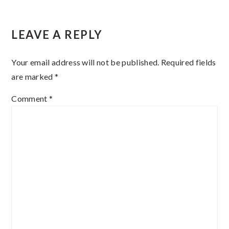
Reader
LEAVE A REPLY
Interactions
Your email address will not be published.
Required fields
are marked
*
Comment
*