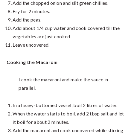
Add the chopped onion and slit green chillies.
Fry for 2 minutes.
Add the peas.
Add about 1/4 cup water and cook covered till the
vegetables are just cooked.
Leave uncovered.
Cooking the Macaroni
I cook the macaroni and make the sauce in
parallel.
In a heavy-bottomed vessel, boil 2 litres of water.
When the water starts to boil, add 2 tbsp salt and let
it boil for about 2 minutes.
Add the macaroni and cook uncovered while stirring