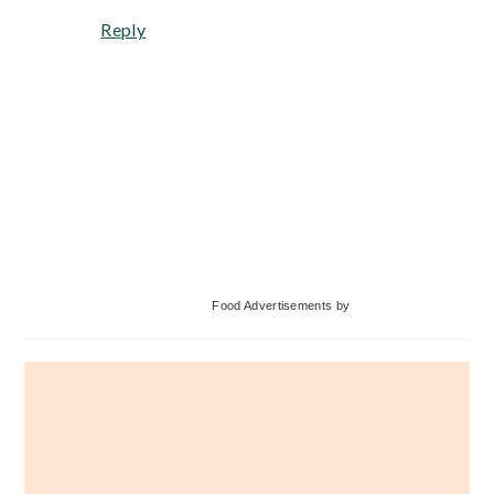
Reply
Primary
Food Advertisements
by
Sidebar