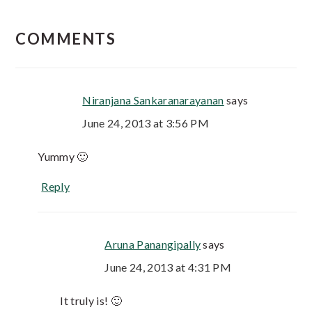
COMMENTS
Niranjana Sankaranarayanan
says
June 24, 2013 at 3:56 PM
Yummy 🙂
Reply
Aruna Panangipally
says
June 24, 2013 at 4:31 PM
It truly is! 🙂