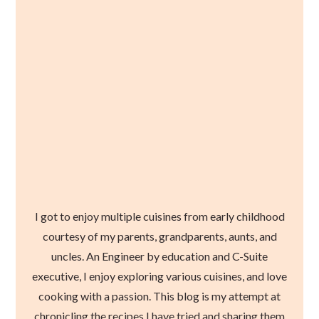
I got to enjoy multiple cuisines from early childhood
courtesy of my parents, grandparents, aunts, and
uncles. An Engineer by education and C-Suite
executive, I enjoy exploring various cuisines, and love
cooking with a passion. This blog is my attempt at
chronicling the recipes I have tried and sharing them