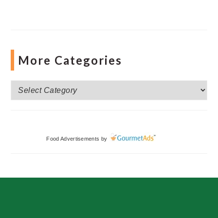
More Categories
More
Categories
Food Advertisements
by
Footer