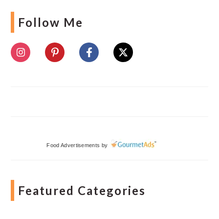
Follow Me
Food Advertisements
by
Featured Categories