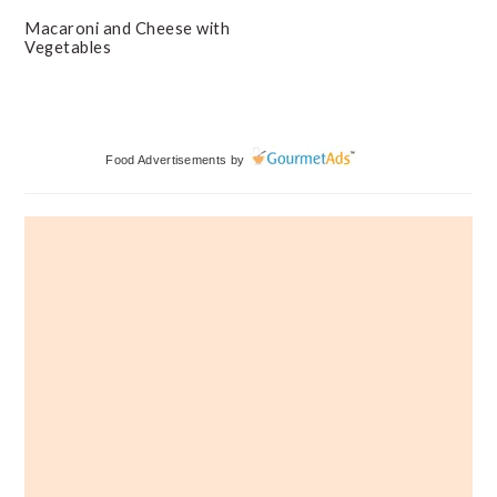
Macaroni and Cheese with
Vegetables
Primary
Food Advertisements
by
Sidebar