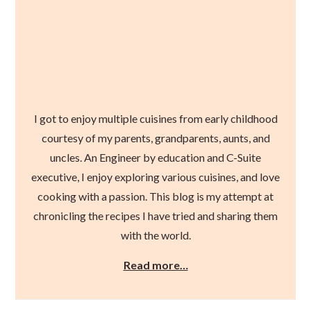
I got to enjoy multiple cuisines from early childhood
courtesy of my parents, grandparents, aunts, and
uncles. An Engineer by education and C-Suite
executive, I enjoy exploring various cuisines, and love
cooking with a passion. This blog is my attempt at
chronicling the recipes I have tried and sharing them
with the world.
Read more…