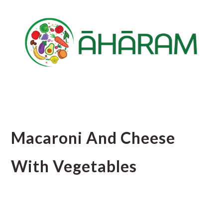
Skip
Skip
Skip
to
to
to
main
primary
footer
content
sidebar
Macaroni And Cheese
With Vegetables