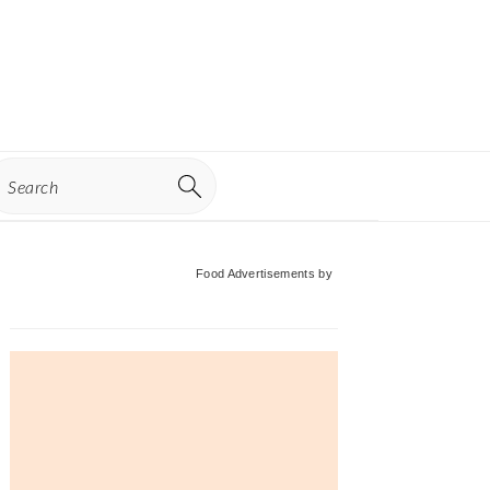
earch
Primary
Food Advertisements
by
Sidebar