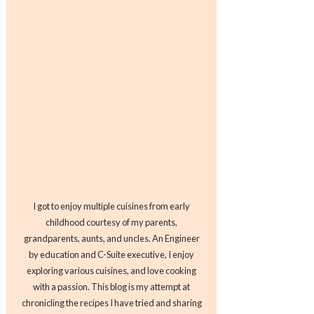
I got to enjoy multiple cuisines from early
childhood courtesy of my parents,
grandparents, aunts, and uncles. An Engineer
by education and C-Suite executive, I enjoy
exploring various cuisines, and love cooking
with a passion. This blog is my attempt at
chronicling the recipes I have tried and sharing