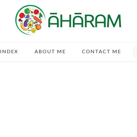
S
 INDEX
ABOUT ME
CONTACT ME