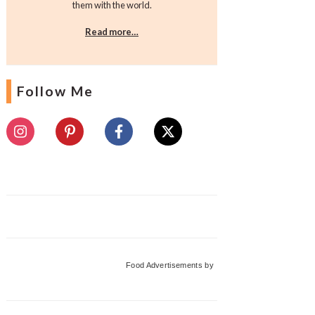
them with the world.
Read more…
Follow Me
Food Advertisements
by