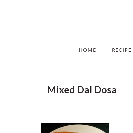
Skip
Skip
Skip
to
to
to
main
primary
footer
content
sidebar
HOME
RECIPE
Mixed Dal Dosa