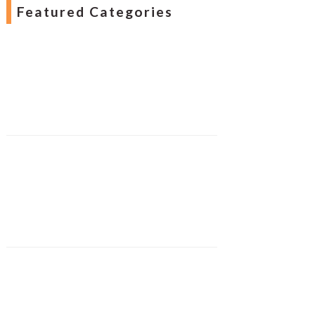
Featured Categories