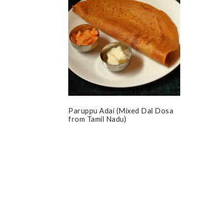
Paruppu Adai (Mixed Dal Dosa
from Tamil Nadu)