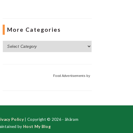
More Categories
More
Categories
Food Advertisements
by
ivacy Policy
| Copyright © 2026 · ãhãram
intained by
Host My Blog