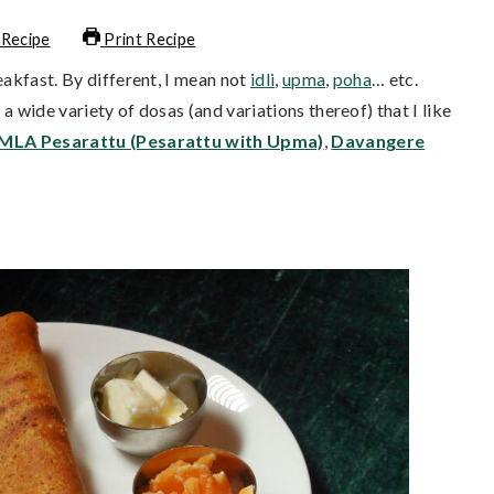
 Recipe
Print Recipe
eakfast. By different, I mean not
idli
,
upma
,
poha
… etc.
a wide variety of dosas (and variations thereof) that I like
MLA Pesarattu (Pesarattu with Upma)
,
Davangere