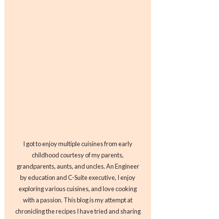
I got to enjoy multiple cuisines from early
childhood courtesy of my parents,
grandparents, aunts, and uncles. An Engineer
by education and C-Suite executive, I enjoy
exploring various cuisines, and love cooking
with a passion. This blog is my attempt at
chronicling the recipes I have tried and sharing