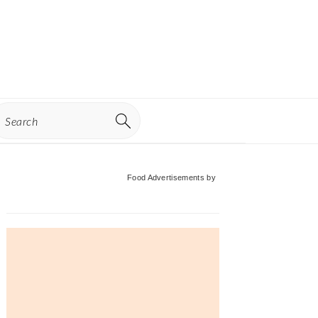
earch
Primary
Food Advertisements
by
Sidebar