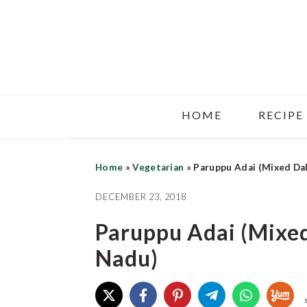
Skip
Skip
Skip
to
to
to
main
primary
footer
content
sidebar
HOME
RECIPE
Home
»
Vegetarian
»
Paruppu Adai (Mixed Da
DECEMBER 23, 2018
Paruppu Adai (Mixe
Nadu)