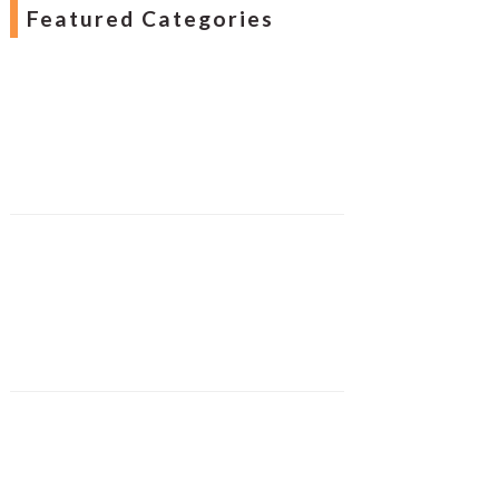
Featured Categories