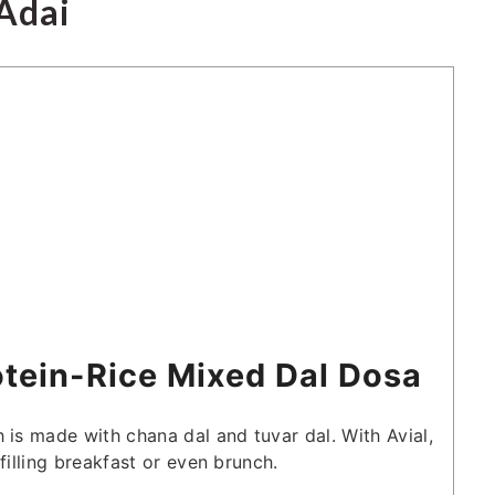
Adai
otein-Rice Mixed Dal Dosa
 is made with chana dal and tuvar dal. With Avial,
filling breakfast or even brunch.