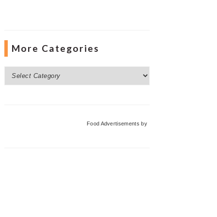
More Categories
More
Categories
Food Advertisements
by