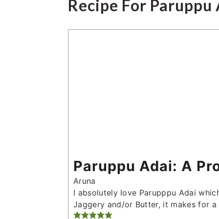
Recipe For Paruppu 
Paruppu Adai: A Pr
Aruna
I absolutely love Parupppu Adai which
Jaggery and/or Butter, it makes for a 