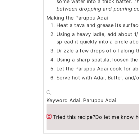
some water into a thick batter.
Th
between dropping and pouring co
Making the Paruppu Adai
Heat a tava and grease its surfac
Using a heavy ladle, add about 1/
spread it quickly into a circle abo
Drizzle a few drops of oil along 
Using a sharp spatula, loosen the
Let the Paruppu Adai cook for ab
Serve hot with Adai, Butter, and/
Keyword
Adai, Paruppu Adai
Tried this recipe?
Do let me know h