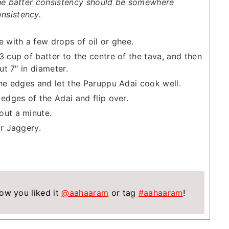
e batter consistency should be somewhere
nsistency.
e with a few drops of oil or ghee.
3 cup of batter to the centre of the tava, and then
ut 7″ in diameter.
the edges and let the Paruppu Adai cook well.
 edges of the Adai and flip over.
out a minute.
or Jaggery.
ow you liked it
@aahaaram
or tag
#aahaaram
!