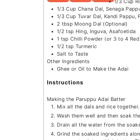
1/3
Cup
R
1/3
Cup
Chana Dal, Senaga Papp
1/3
Cup
Tuvar Dal, Kandi Pappu, 
2
tbsp
Moong Dal
(Optional)
1/2
tsp
Hing, Inguva, Asafoetida
1
tsp
Chilli Powder
(or 3 to 4 Red 
1/2
tsp
Turmeric
Salt to Taste
Other Ingredients
Ghee or Oil to Make the Adai
Instructions
Making the Paruppu Adai Batter
Mix all the dals and rice together.
Wash them well and then soak them
Drain all the water from the soake
Grind the soaked ingredients along