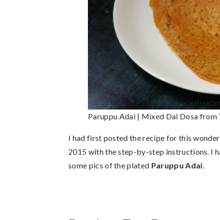
Paruppu Adai | Mixed Dal Dosa from
I had first posted the recipe for this wonder
2015 with the step-by-step instructions. I 
some pics of the plated
Paruppu Adai
.