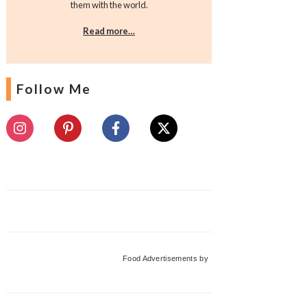
them with the world.
Read more…
Follow Me
Food Advertisements
by