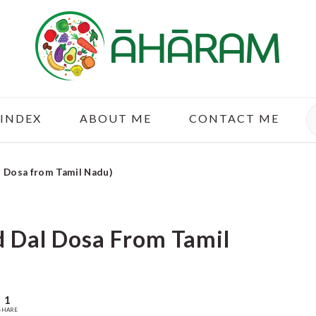
S
 INDEX
ABOUT ME
CONTACT ME
l Dosa from Tamil Nadu)
d Dal Dosa From Tamil
1
SHARE