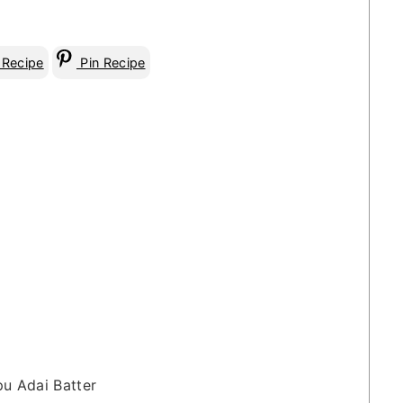
 Recipe
Pin Recipe
pu Adai Batter