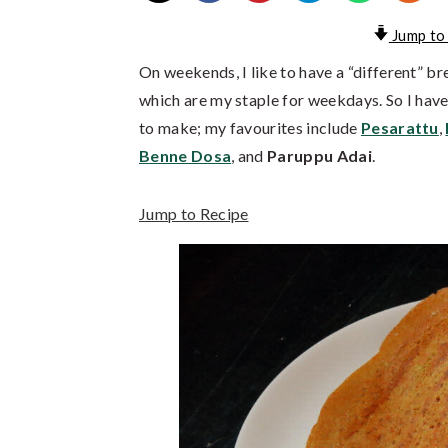
Jump to
On weekends, I like to have a “different” br
which are my staple for weekdays. So I have 
to make; my favourites include
Pesarattu
,
Benne Dosa
, and
Paruppu Adai
.
Jump to Recipe