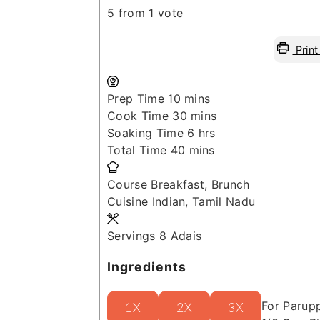
5
from 1 vote
Print
minutes
Prep Time
10
mins
minutes
Cook Time
30
mins
hours
Soaking Time
6
hrs
minutes
Total Time
40
mins
Course
Breakfast, Brunch
Cuisine
Indian, Tamil Nadu
Servings
8
Adais
Ingredients
For Parup
1X
2X
3X