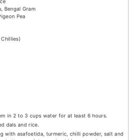
ice
u, Bengal Gram
Pigeon Pea
Chillies)
 in 2 to 3 cups water for at least 6 hours.
d dals and rice.
 with asafoetida, turmeric, chilli powder, salt and