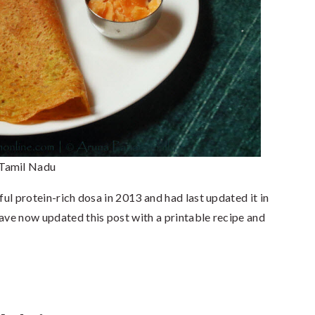
 Tamil Nadu
ful protein-rich dosa in 2013 and had last updated it in
have now updated this post with a printable recipe and