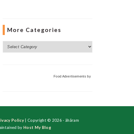
More Categories
More
Categories
Food Advertisements
by
ivacy Policy
| Copyright © 2026 · ãhãram
intained by
Host My Blog