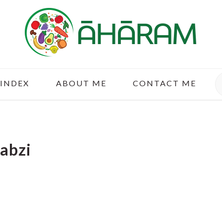
S
 INDEX
ABOUT ME
CONTACT ME
Sabzi