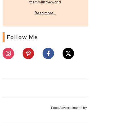
them with the world.
Read more…
Follow Me
Food Advertisements
by