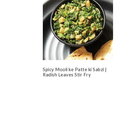
Spicy Mooli ke Patte ki Sabzi |
Radish Leaves Stir Fry