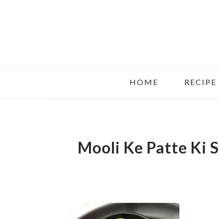
Skip
Skip
Skip
to
to
to
main
primary
footer
content
sidebar
HOME
RECIPE
Mooli Ke Patte Ki 