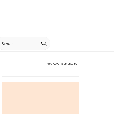
earch
Primary
Food Advertisements
by
Sidebar