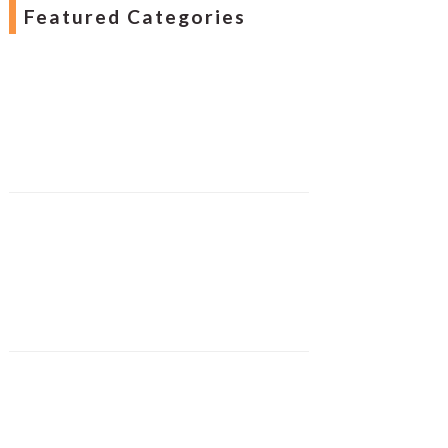
Featured Categories