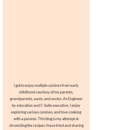
I got to enjoy multiple cuisines from early
childhood courtesy of my parents,
grandparents, aunts, and uncles. An Engineer
by education and C-Suite executive, I enjoy
exploring various cuisines, and love cooking
with a passion. This blog is my attempt at
chronicling the recipes I have tried and sharing