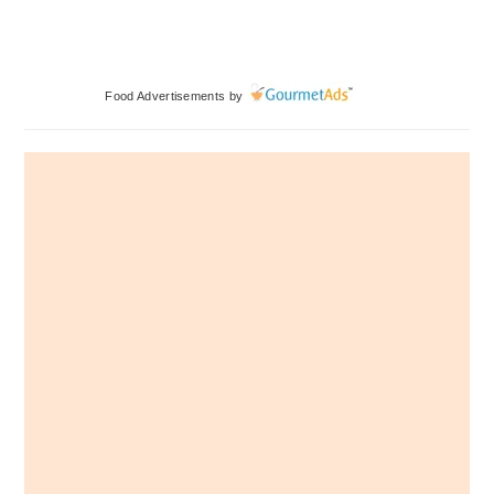
Primary
Food Advertisements
by
Sidebar