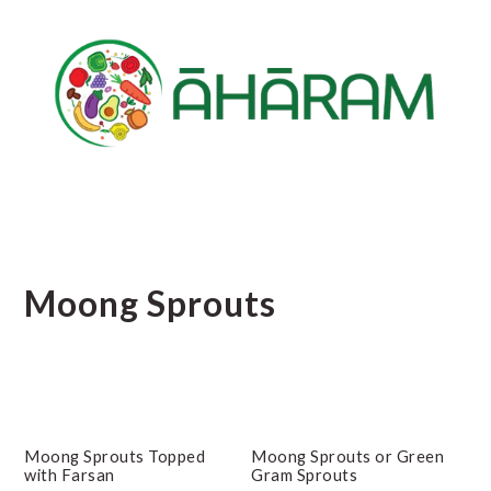
Skip
Skip
Skip
to
to
to
main
primary
footer
content
sidebar
Moong Sprouts
Moong Sprouts Topped
Moong Sprouts or Green
with Farsan
Gram Sprouts