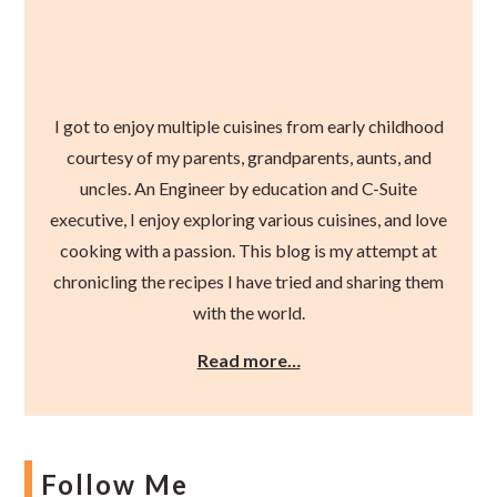
I got to enjoy multiple cuisines from early childhood
courtesy of my parents, grandparents, aunts, and
uncles. An Engineer by education and C-Suite
executive, I enjoy exploring various cuisines, and love
cooking with a passion. This blog is my attempt at
chronicling the recipes I have tried and sharing them
with the world.
Read more…
Follow Me