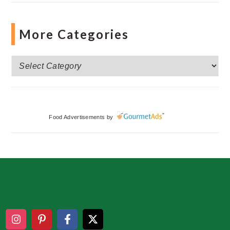
More Categories
More
Categories
Food Advertisements
by
Footer