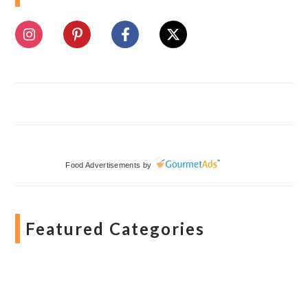
Food Advertisements
by
Featured Categories