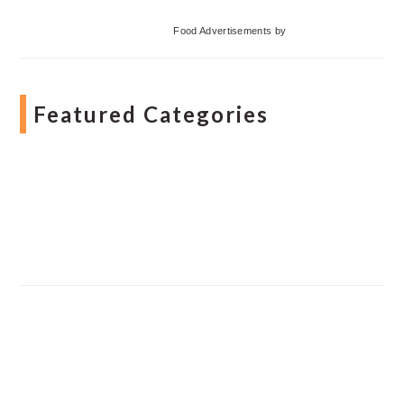
Food Advertisements
by
Featured Categories