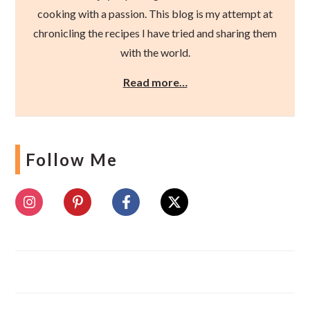
cooking with a passion. This blog is my attempt at
chronicling the recipes I have tried and sharing them
with the world.
Read more…
Follow Me