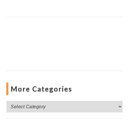
More Categories
More
Categories