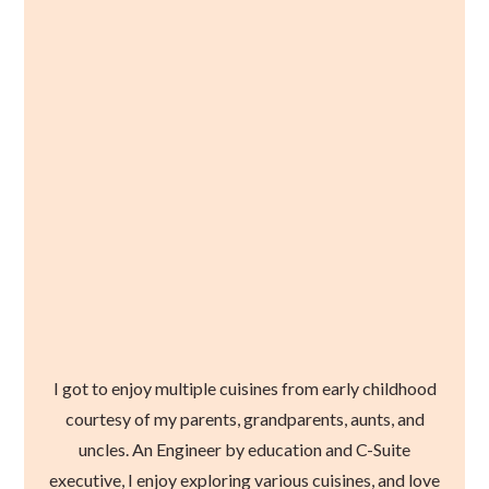
I got to enjoy multiple cuisines from early childhood
courtesy of my parents, grandparents, aunts, and
uncles. An Engineer by education and C-Suite
executive, I enjoy exploring various cuisines, and love