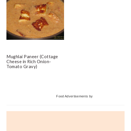
Mughlai Paneer (Cottage
Cheese in Rich Onion-
Tomato Gravy)
Primary
Food Advertisements
by
Sidebar