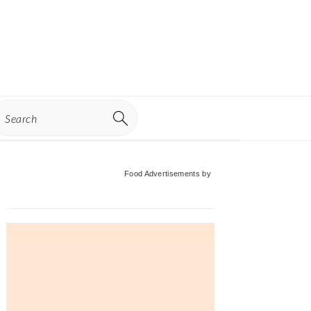
earch
Primary
Food Advertisements
by
Sidebar