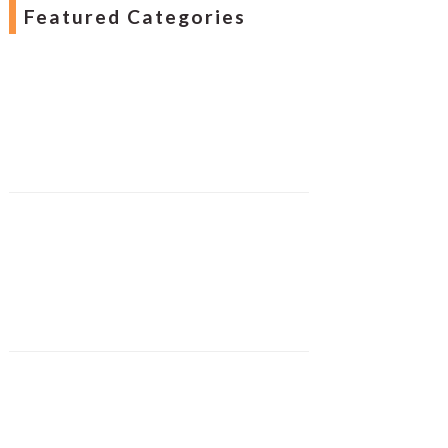
Featured Categories