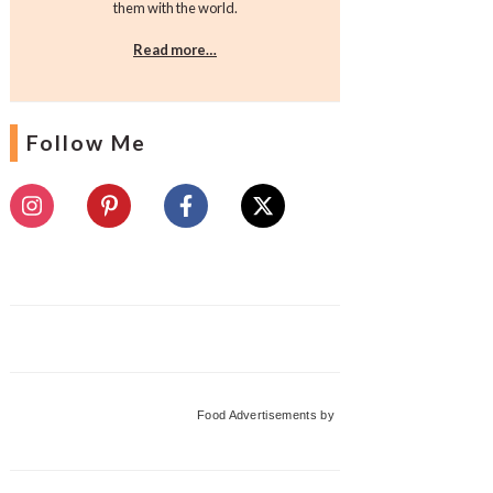
them with the world.
Read more…
Follow Me
Food Advertisements
by