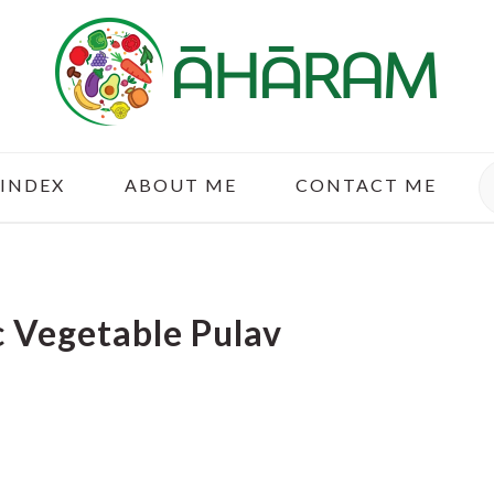
S
 INDEX
ABOUT ME
CONTACT ME
 Vegetable Pulav