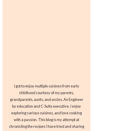
I got to enjoy multiple cuisines from early
childhood courtesy of my parents,
grandparents, aunts, and uncles. An Engineer
by education and C-Suite executive, I enjoy
exploring various cuisines, and love cooking
with a passion. This blog is my attempt at
chronicling the recipes I have tried and sharing