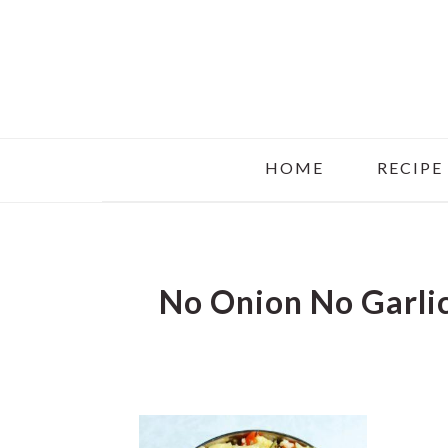
Skip
Skip
Skip
to
to
to
main
primary
footer
content
sidebar
HOME
RECIPE
No Onion No Garlic