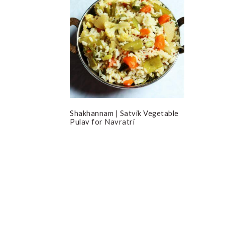
Shakhannam | Satvik Vegetable
Pulav for Navratri