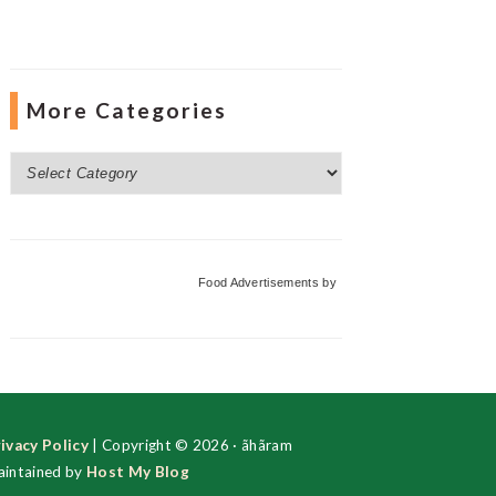
More Categories
More
Categories
Food Advertisements
by
ivacy Policy
| Copyright © 2026 · ãhãram
intained by
Host My Blog