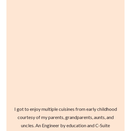
I got to enjoy multiple cuisines from early childhood
courtesy of my parents, grandparents, aunts, and
uncles. An Engineer by education and C-Suite