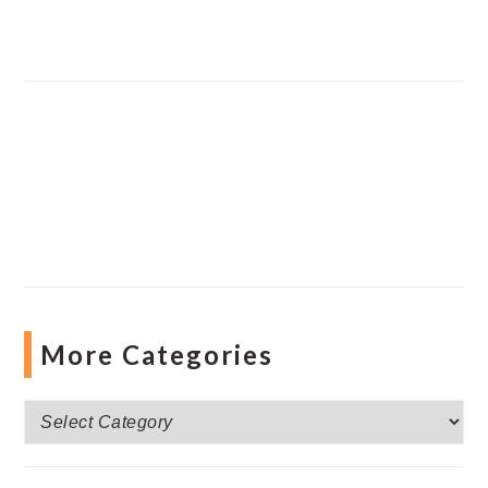
More Categories
More
Categories