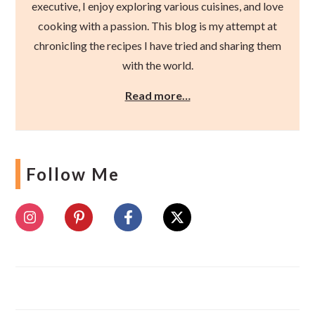
executive, I enjoy exploring various cuisines, and love
cooking with a passion. This blog is my attempt at
chronicling the recipes I have tried and sharing them
with the world.
Read more…
Follow Me