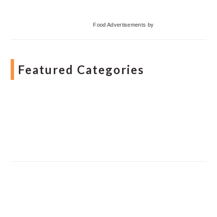
Food Advertisements
by
Featured Categories