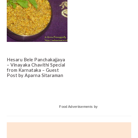
Hesaru Bele Panchakajjaya
– Vinayaka Chavithi Special
from Karnataka – Guest
Post by Aparna Sitaraman
Primary
Food Advertisements
by
Sidebar