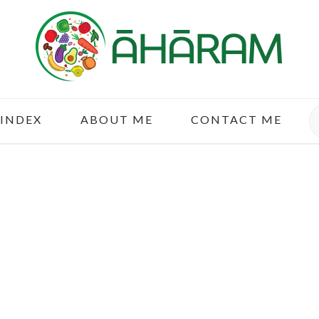
S
 INDEX
ABOUT ME
CONTACT ME