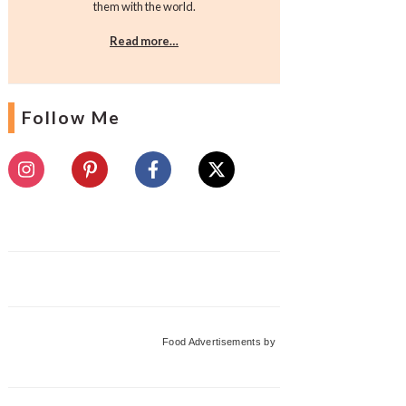
them with the world.
Read more…
Follow Me
Food Advertisements
by