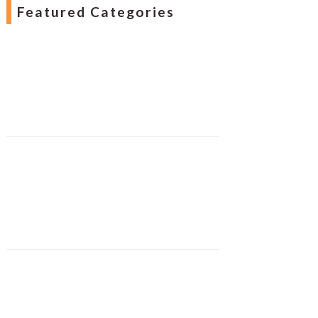
Featured Categories