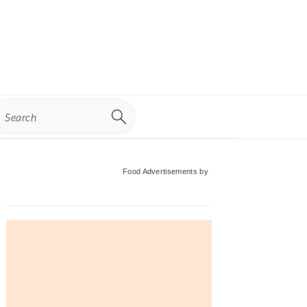
earch
Primary
Food Advertisements
by
Sidebar