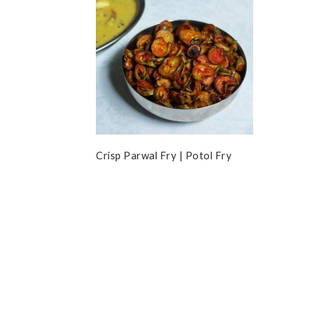
Crisp Parwal Fry | Potol Fry