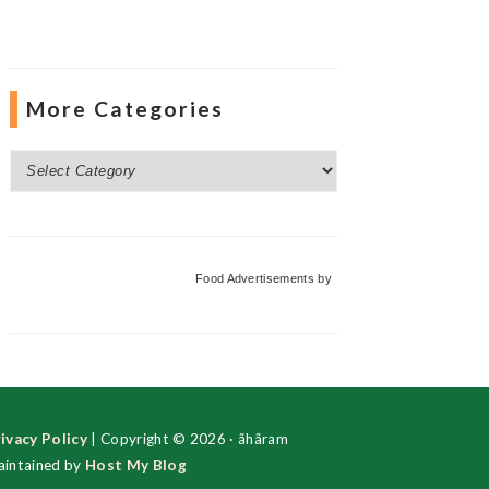
More Categories
More
Categories
Food Advertisements
by
ivacy Policy
| Copyright © 2026 · ãhãram
intained by
Host My Blog