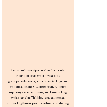
I got to enjoy multiple cuisines from early
childhood courtesy of my parents,
grandparents, aunts, and uncles. An Engineer
by education and C-Suite executive, I enjoy
exploring various cuisines, and love cooking
with a passion. This blog is my attempt at
chronicling the recipes I have tried and sharing