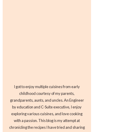
I got to enjoy multiple cuisines from early
childhood courtesy of my parents,
grandparents, aunts, and uncles. An Engineer
by education and C-Suite executive, I enjoy
exploring various cuisines, and love cooking
with a passion. This blog is my attempt at
chronicling the recipes I have tried and sharing