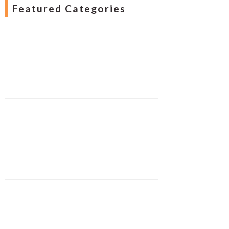
Featured Categories