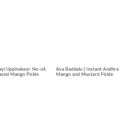
yi Uppinakayi: No-oil,
Ava Baddalu | Instant Andhra
ased Mango Pickle
Mango and Mustard Pickle