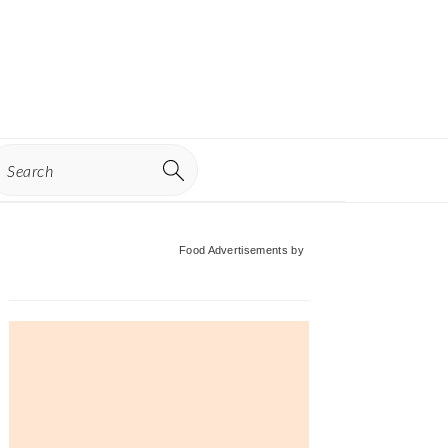
earch
Primary
Food Advertisements
by
Sidebar