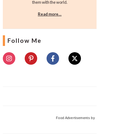
them with the world.
Read more…
Follow Me
Food Advertisements
by