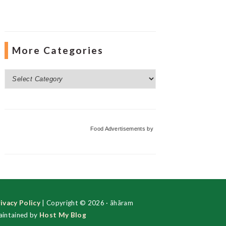
More Categories
More
Categories
Food Advertisements
by
ivacy Policy
| Copyright © 2026 · ãhãram
intained by
Host My Blog