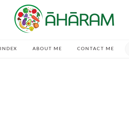
S
 INDEX
ABOUT ME
CONTACT ME