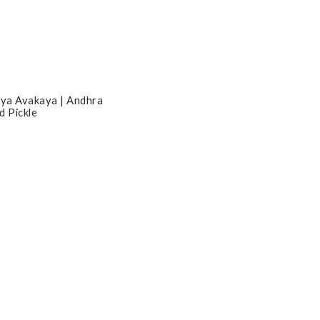
ya Avakaya | Andhra
d Pickle