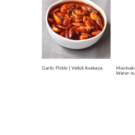
Garlic Pickle | Velluli Avakaya
Mavinaka
Water-b