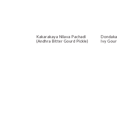
Kakarakaya Nilava Pachadi
Dondaka
(Andhra Bitter Gourd Pickle)
Ivy Gour