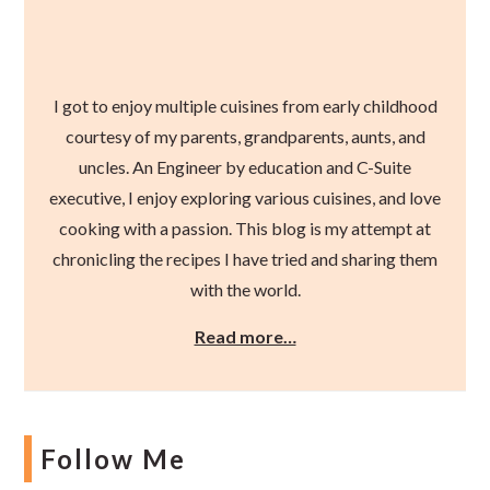
I got to enjoy multiple cuisines from early childhood
courtesy of my parents, grandparents, aunts, and
uncles. An Engineer by education and C-Suite
executive, I enjoy exploring various cuisines, and love
cooking with a passion. This blog is my attempt at
chronicling the recipes I have tried and sharing them
with the world.
Read more…
Follow Me