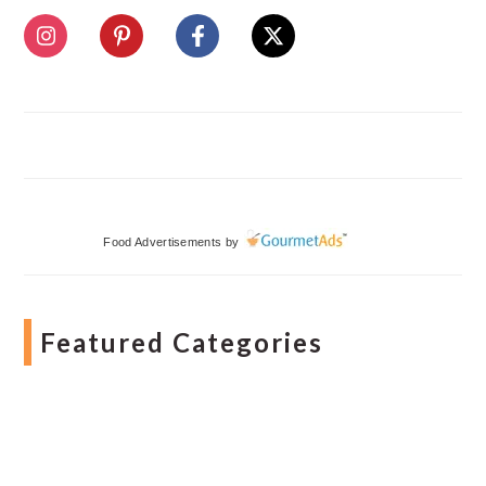
Food Advertisements
by
Featured Categories