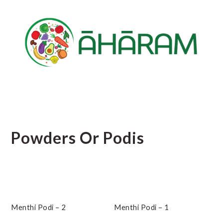
Skip
Skip
Skip
to
to
to
main
primary
footer
content
sidebar
Powders Or Podis
Menthi Podi – 2
Menthi Podi – 1