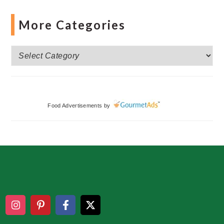
More Categories
More
Categories
Food Advertisements
by
Footer