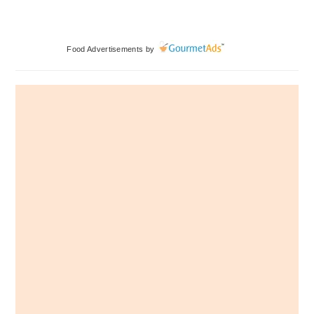
Primary
Food Advertisements
by
Sidebar