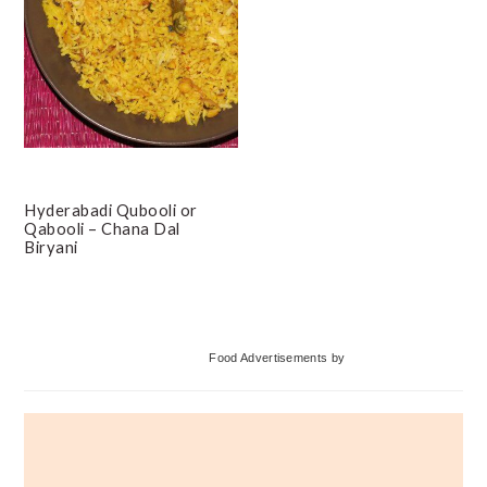
Hyderabadi Qubooli or
Qabooli – Chana Dal
Biryani
Primary
Food Advertisements
by
Sidebar