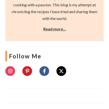
cooking with a passion. This blog is my attempt at
chronicling the recipes I have tried and sharing them
with the world.
Read more…
Follow Me