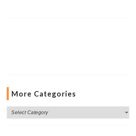
More Categories
More
Categories