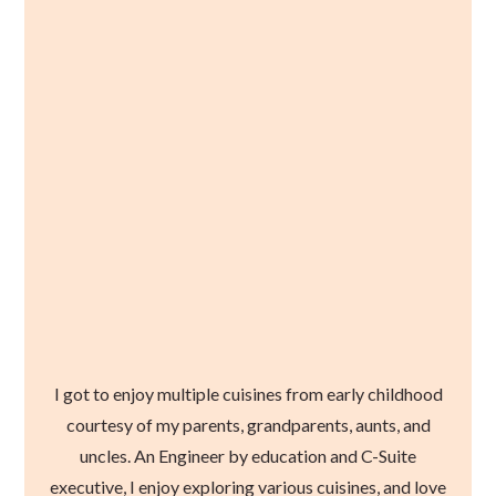
I got to enjoy multiple cuisines from early childhood
courtesy of my parents, grandparents, aunts, and
uncles. An Engineer by education and C-Suite
executive, I enjoy exploring various cuisines, and love