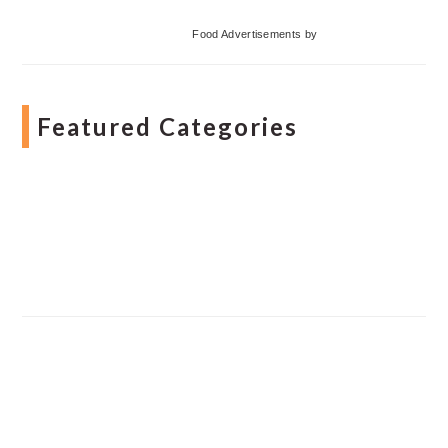
Food Advertisements
by
Featured Categories