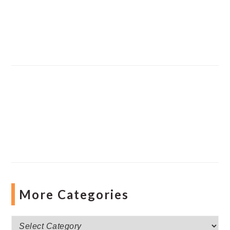
More Categories
More