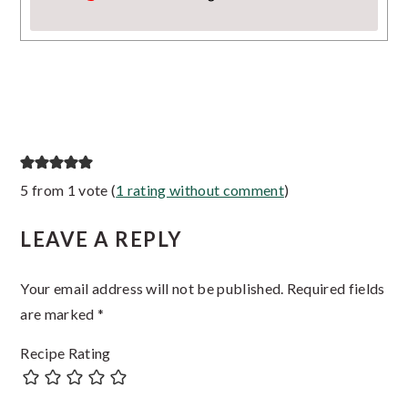
Reader
5 from 1 vote (
1 rating without comment
)
Interactions
LEAVE A REPLY
Your email address will not be published.
Required fields
are marked
*
Recipe Rating