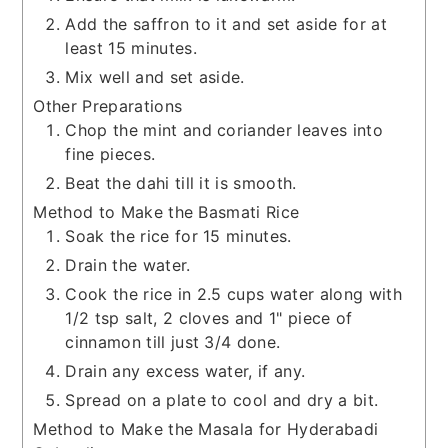
Add the saffron to it and set aside for at
least 15 minutes.
Mix well and set aside.
Other Preparations
Chop the mint and coriander leaves into
fine pieces.
Beat the dahi till it is smooth.
Method to Make the Basmati Rice
Soak the rice for 15 minutes.
Drain the water.
Cook the rice in 2.5 cups water along with
1/2 tsp salt, 2 cloves and 1" piece of
cinnamon till just 3/4 done.
Drain any excess water, if any.
Spread on a plate to cool and dry a bit.
Method to Make the Masala for Hyderabadi