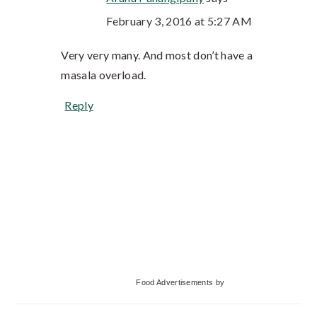
February 3, 2016 at 5:27 AM
Very very many. And most don’t have a
masala overload.
Reply
Primary
Food Advertisements
by
Sidebar