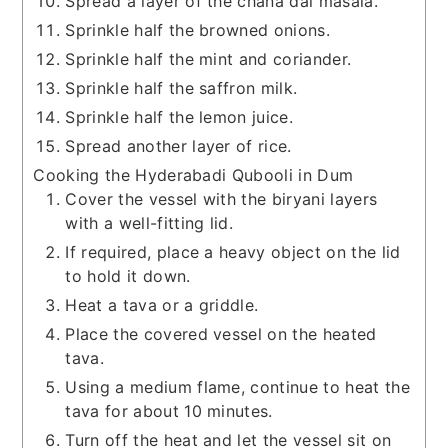
Spread a layer of the chana dal masala.
Sprinkle half the browned onions.
Sprinkle half the mint and coriander.
Sprinkle half the saffron milk.
Sprinkle half the lemon juice.
Spread another layer of rice.
Cooking the Hyderabadi Qubooli in Dum
Cover the vessel with the biryani layers
with a well-fitting lid.
If required, place a heavy object on the lid
to hold it down.
Heat a tava or a griddle.
Place the covered vessel on the heated
tava.
Using a medium flame, continue to heat the
tava for about 10 minutes.
Turn off the heat and let the vessel sit on