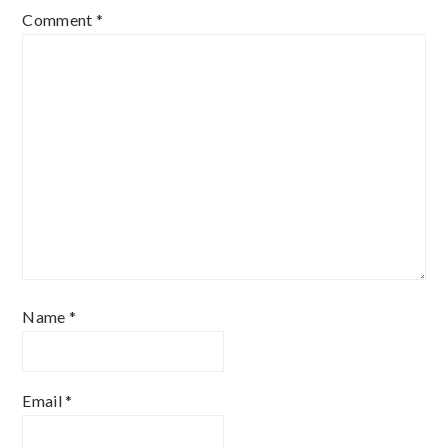
Comment
*
Name
*
Email
*