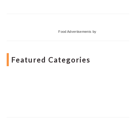
Food Advertisements
by
Featured Categories