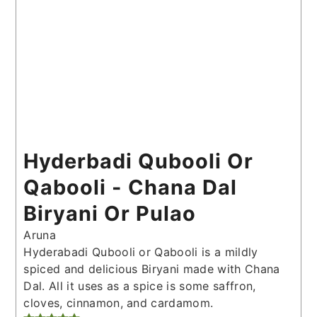
Hyderbadi Qubooli Or
Qabooli - Chana Dal
Biryani Or Pulao
Aruna
Hyderabadi Qubooli or Qabooli is a mildly
spiced and delicious Biryani made with Chana
Dal. All it uses as a spice is some saffron,
cloves, cinnamon, and cardamom.