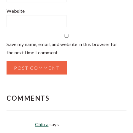
Website
Save my name, email, and website in this browser for
the next time I comment.
COMMENTS
Chitra
says