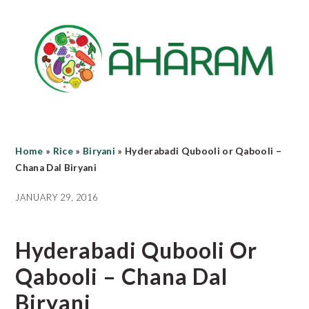
Skip
Skip
Skip
to
to
to
main
primary
footer
content
sidebar
Home
»
Rice
»
Biryani
»
Hyderabadi Qubooli or Qabooli –
Chana Dal Biryani
JANUARY 29, 2016
Hyderabadi Qubooli Or
Qabooli – Chana Dal
Biryani