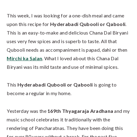
This week, I was looking for a one-dish meal and came
upon this recipe for
Hyderabadi Qubooli or Qabooli
.
This is an easy-to-make and delicious Chana Dal Biryani
uses very few spices and is superb to taste. All that
Qubooli needs as accompaniment is papad, dahi or then
Mirchi ka Salan
. What I loved about this Chana Dal
Biryani was its mild taste and use of minimal spices.
This
Hyderabadi Qubooli or Qabooli
is going to
become a regular in my home.
Yesterday was the
169th Thyagaraja Aradhana
and my
music school celebrates it traditionally with the
rendering of Pancharatnas. They have been doing this
for over 80 years without a break. For the past five