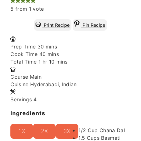
5
from 1 vote
Print Recipe
Pin Recipe
minutes
Prep Time
30
mins
minutes
Cook Time
40
mins
hour
minutes
Total Time
1
hr
10
mins
Course
Main
Cuisine
Hyderabadi, Indian
Servings
4
Ingredients
1/2
Cup
Chana Dal
1X
2X
3X
1.5
Cups
Basmati