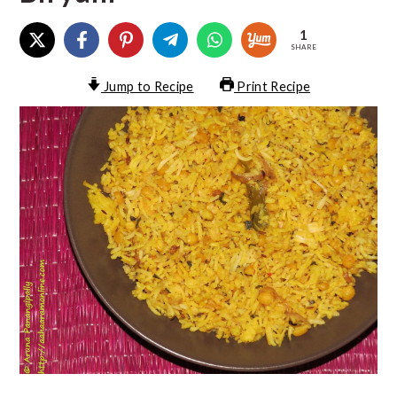
1
SHARE
Jump to Recipe
Print Recipe