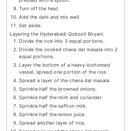
pressed with a spoon.
Turn off the heat.
Add the dahi and mix well.
Set aside.
Layering the Hyderabadi Qubooli Biryani
Divide the rice into 3 equal portions.
Divide the cooked chana dal masala into 2
equal portions.
Layer the bottom of a heavy-bottomed
vessel, spread one portion of the rice.
Spread a layer of the chana dal masala.
Sprinkle half the browned onions.
Sprinkle half the mint and coriander.
Sprinkle half the saffron milk.
Sprinkle half the lemon juice.
Spread another layer of rice.