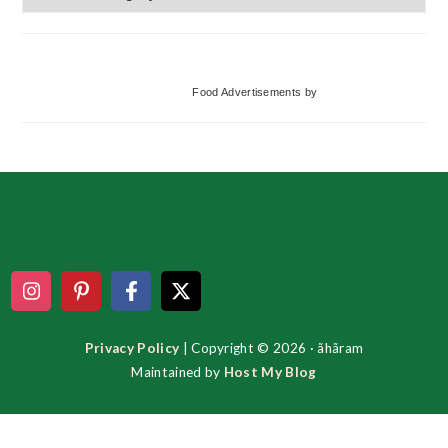
Categories
Food Advertisements
by
Footer
Privacy Policy
| Copyright © 2026 · ãhãram
Maintained by
Host My Blog