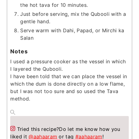
the hot tava for 10 minutes.
Just before serving, mix the Qubooli with a
gentle hand.
Serve warm with Dahi, Papad, or Mirchi ka
Salan
Notes
I used a pressure cooker as the vessel in which
I layered the Qubooli.
I have been told that we can place the vessel in
which the dum is done directly on a low flame,
but I was not too sure and so used the Tava
method.
Tried this recipe?
Do let me know how you
liked it
@aahaaram
or tag
#aahaaram
!