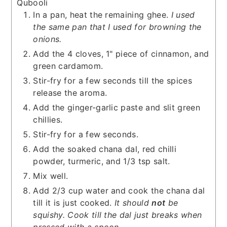
Qubooli
In a pan, heat the remaining ghee.
I used
the same pan that I used for browning the
onions.
Add the 4 cloves, 1" piece of cinnamon, and
green cardamom.
Stir-fry for a few seconds till the spices
release the aroma.
Add the ginger-garlic paste and slit green
chillies.
Stir-fry for a few seconds.
Add the soaked chana dal, red chilli
powder, turmeric, and 1/3 tsp salt.
Mix well.
Add 2/3 cup water and cook the chana dal
till it is just cooked.
It should
not
be
squishy.
Cook till the dal just breaks when