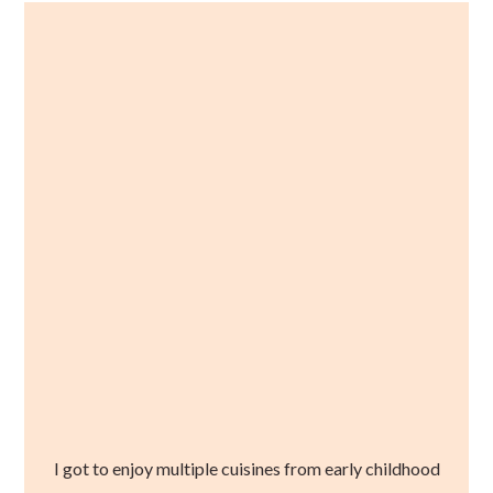
I got to enjoy multiple cuisines from early childhood