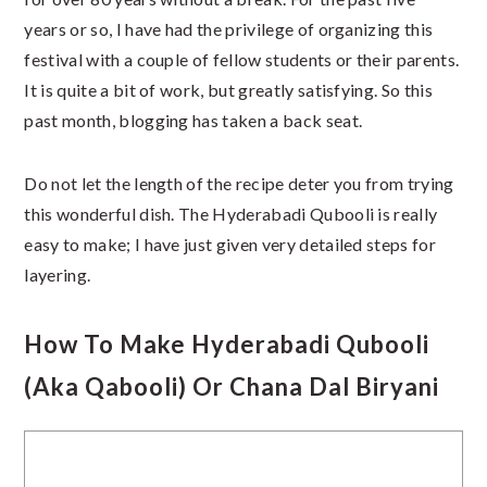
years or so, I have had the privilege of organizing this
festival with a couple of fellow students or their parents.
It is quite a bit of work, but greatly satisfying. So this
past month, blogging has taken a back seat.
Do not let the length of the recipe deter you from trying
this wonderful dish. The Hyderabadi Qubooli is really
easy to make; I have just given very detailed steps for
layering.
How To Make Hyderabadi Qubooli
(aka Qabooli) Or Chana Dal Biryani