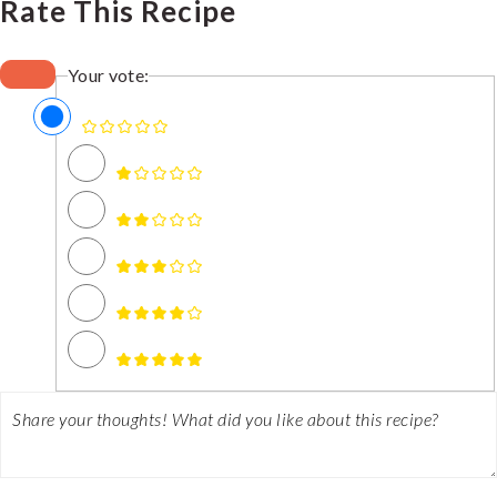
Rate This Recipe
Your vote: