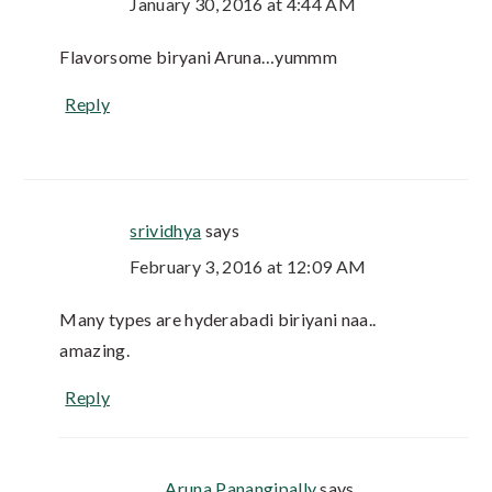
January 30, 2016 at 4:44 AM
Flavorsome biryani Aruna…yummm
Reply
srividhya
says
February 3, 2016 at 12:09 AM
Many types are hyderabadi biriyani naa..
amazing.
Reply
Aruna Panangipally
says