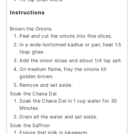
Instructions
Brown the Onions
Peel and cut the onions into fine slices.
In a wide-bottomed kadhai or pan, heat 1.5
tbsp ghee.
Add the onion slices and about 1/4 tsp salt.
On medium flame, fray the onions till
golden brown.
Remove and set aside.
Soak the Chana Dal
Soak the Chana Dal in 1 cup water for 30
Minutes.
Drain all the water and set aside.
Soak the Saffron
Ensure that milk is lukewarm.