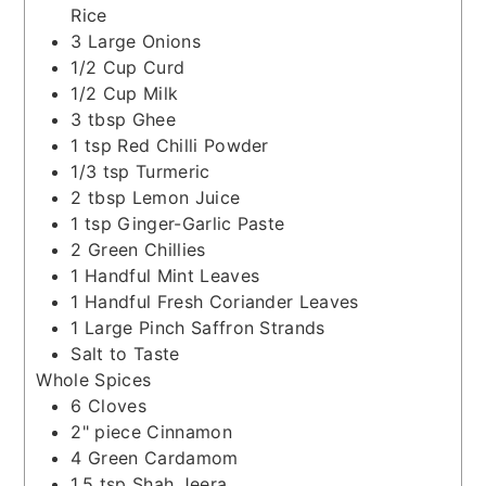
Rice
3
Large Onions
1/2
Cup
Curd
1/2
Cup
Milk
3
tbsp
Ghee
1
tsp
Red Chilli Powder
1/3
tsp
Turmeric
2
tbsp
Lemon Juice
1
tsp
Ginger-Garlic Paste
2
Green Chillies
1
Handful
Mint Leaves
1
Handful
Fresh Coriander Leaves
1
Large Pinch
Saffron Strands
Salt to Taste
Whole Spices
6
Cloves
2"
piece
Cinnamon
4
Green Cardamom
1.5
tsp
Shah Jeera