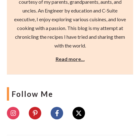
courtesy of my parents, grandparents, aunts, and
uncles. An Engineer by education and C-Suite
executive, I enjoy exploring various cuisines, and love
cooking with a passion. This blog is my attempt at
chronicling the recipes I have tried and sharing them
with the world.
Read more…
Follow Me