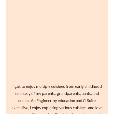
I got to enjoy multiple cuisines from early childhood
courtesy of my parents, grandparents, aunts, and
uncles. An Engineer by education and C-Suite
executive, I enjoy exploring various cuisines, and love