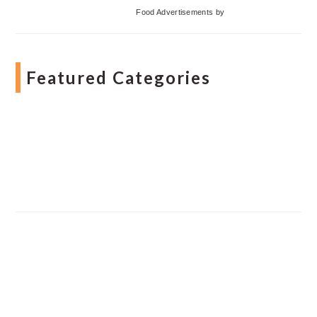
Food Advertisements
by
Featured Categories