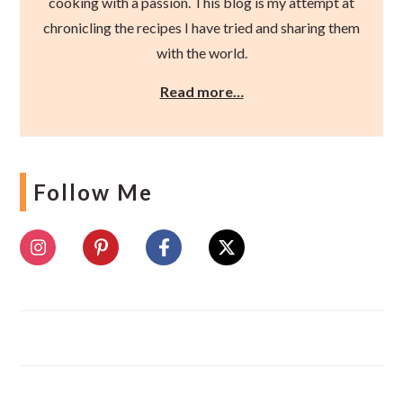
cooking with a passion. This blog is my attempt at
chronicling the recipes I have tried and sharing them
with the world.
Read more…
Follow Me