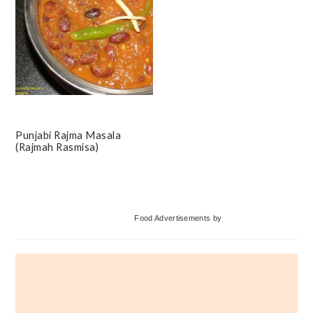
Punjabi Rajma Masala
(Rajmah Rasmisa)
Primary
Food Advertisements
by
Sidebar