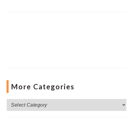
More Categories
More
Categories