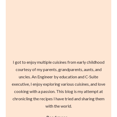
I got to enjoy multiple cuisines from early childhood
courtesy of my parents, grandparents, aunts, and
uncles. An Engineer by education and C-Suite
executive, I enjoy exploring various cuisines, and love
cooking with a passion. This blog is my attempt at
chronicling the recipes I have tried and sharing them
with the world.