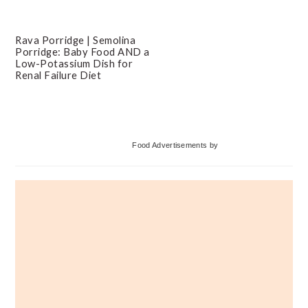
Rava Porridge | Semolina
Porridge: Baby Food AND a
Low-Potassium Dish for
Renal Failure Diet
Primary
Food Advertisements
by
Sidebar