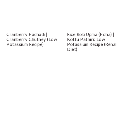
Cranberry Pachadi |
Rice Roti Upma (Poha) |
Cranberry Chutney (Low
Kottu Pathiri: Low
Potassium Recipe)
Potassium Recipe (Renal
Diet)