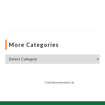
More Categories
More
Categories
Food Advertisements
by