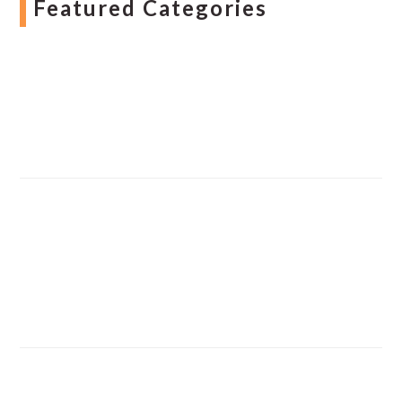
Featured Categories