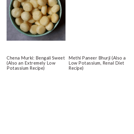
Chena Murki: Bengali Sweet
Methi Paneer Bhurji (Also a
(Also an Extremely Low
Low Potassium, Renal Diet
Potassium Recipe)
Recipe)