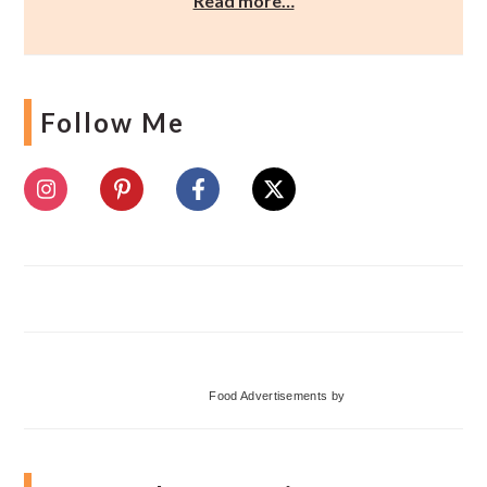
Read more…
Follow Me
Food Advertisements
by