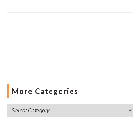
More Categories
More
Categories