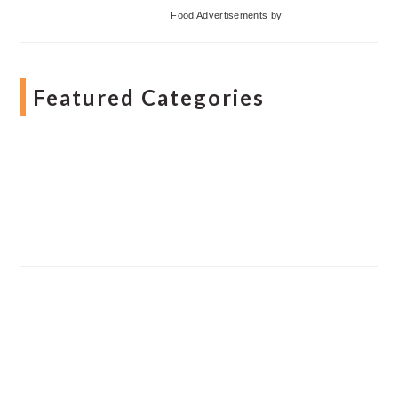
Food Advertisements
by
Featured Categories