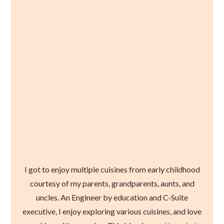
I got to enjoy multiple cuisines from early childhood
courtesy of my parents, grandparents, aunts, and
uncles. An Engineer by education and C-Suite
executive, I enjoy exploring various cuisines, and love