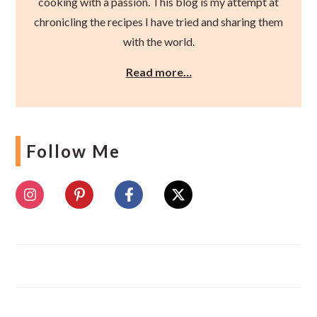
cooking with a passion. This blog is my attempt at
chronicling the recipes I have tried and sharing them
with the world.
Read more…
Follow Me