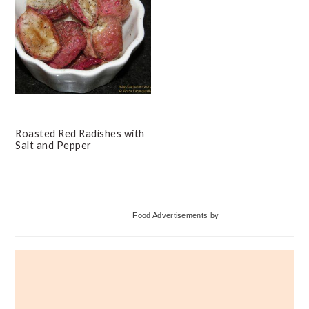
Roasted Red Radishes with
Salt and Pepper
Primary
Food Advertisements
by
Sidebar