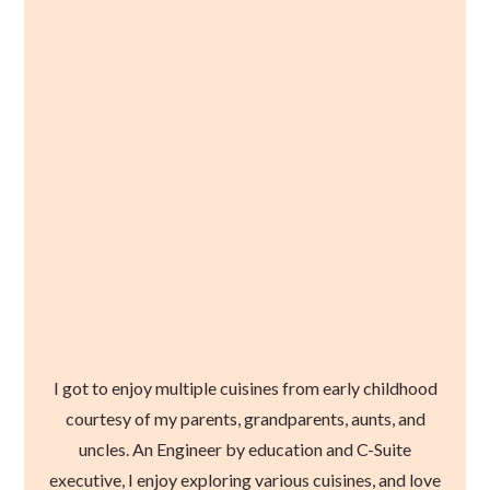
I got to enjoy multiple cuisines from early childhood
courtesy of my parents, grandparents, aunts, and
uncles. An Engineer by education and C-Suite
executive, I enjoy exploring various cuisines, and love