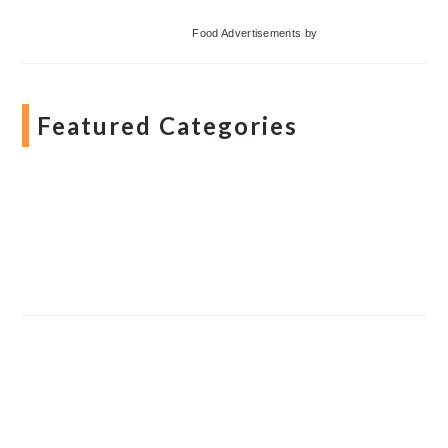
Food Advertisements
by
Featured Categories