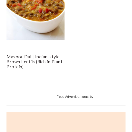
Masoor Dal | Indian-style
Brown Lentils (Rich in Plant
Protein)
Primary
Food Advertisements
by
Sidebar