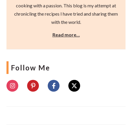
cooking with a passion. This blog is my attempt at
chronicling the recipes I have tried and sharing them
with the world.
Read more…
Follow Me