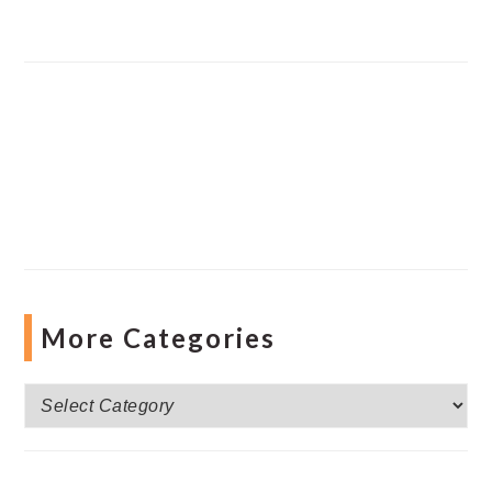
More Categories
More
Categories