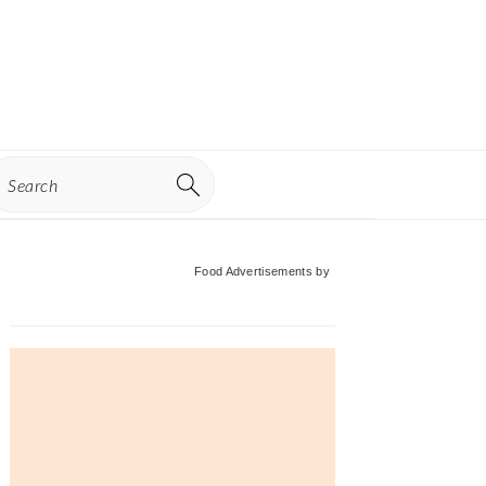
earch
Primary
Food Advertisements
by
Sidebar