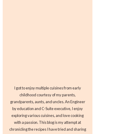
I got to enjoy multiple cuisines from early
childhood courtesy of my parents,
grandparents, aunts, and uncles. An Engineer
by education and C-Suite executive, I enjoy
exploring various cuisines, and love cooking
with a passion. This blog is my attempt at
chronicling the recipes I have tried and sharing