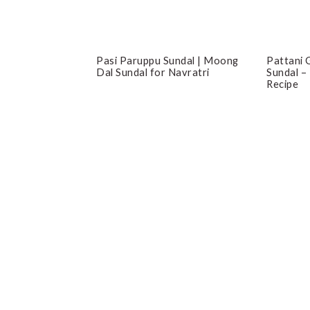
Pasi Paruppu Sundal | Moong
Pattani G
Dal Sundal for Navratri
Sundal –
Recipe