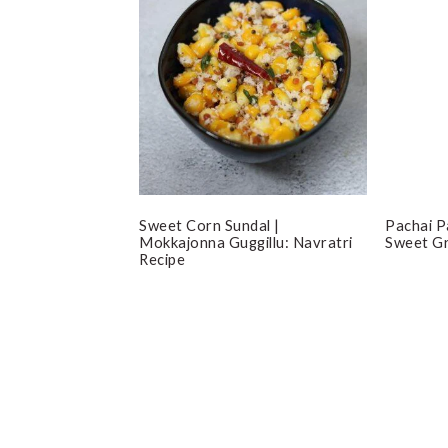
Sweet Corn Sundal |
Pachai P
Mokkajonna Guggillu: Navratri
Sweet G
Recipe