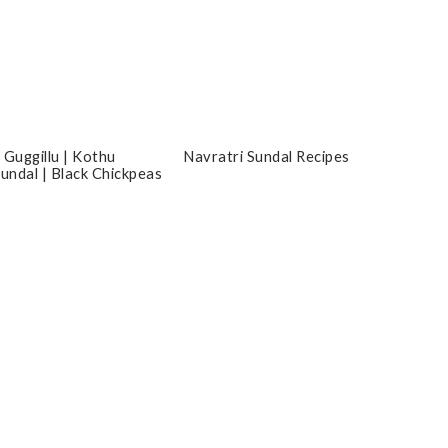
 Guggillu | Kothu
Navratri Sundal Recipes
Sundal | Black Chickpeas