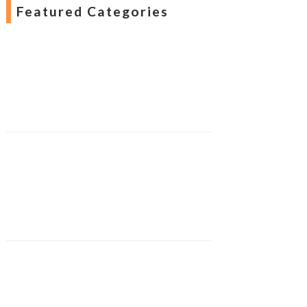
Featured Categories