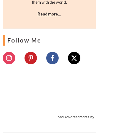
them with the world.
Read more…
Follow Me
Food Advertisements
by