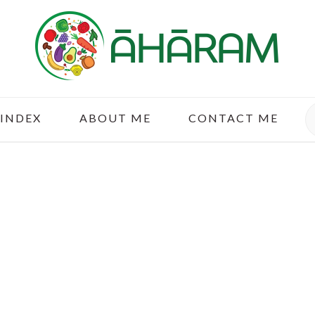
S
 INDEX
ABOUT ME
CONTACT ME