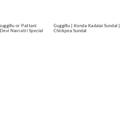
Guggillu | Konda Kadalai Sundal |
uggillu or Pattani
Chickpea Sundal
 Devi Navratri Special