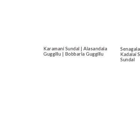
Karamani Sundal | Alasandala
Senagala
Guggillu | Bobbarla Guggillu
Kadalai 
Sundal