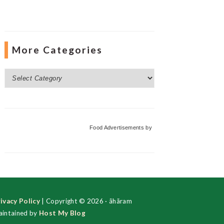
More Categories
More
Categories
Food Advertisements
by
ivacy Policy
| Copyright © 2026 · ãhãram
intained by
Host My Blog