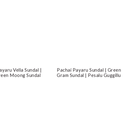
ayaru Vella Sundal |
Pachai Payaru Sundal | Green
reen Moong Sundal
Gram Sundal | Pesalu Guggillu