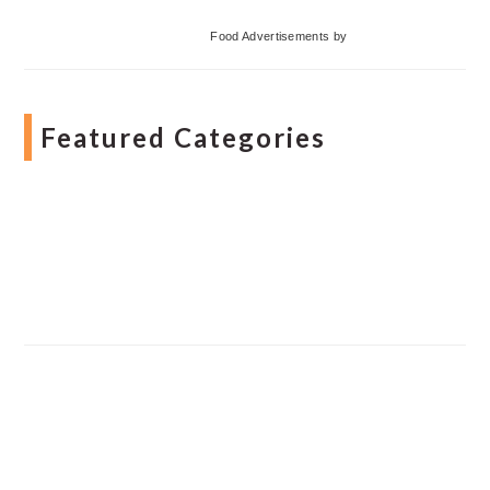
Food Advertisements
by
Featured Categories