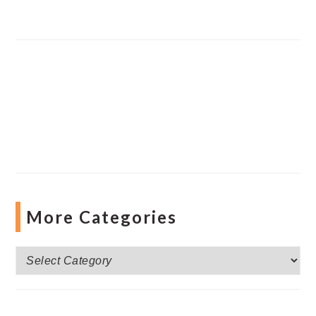
More Categories
More
Categories