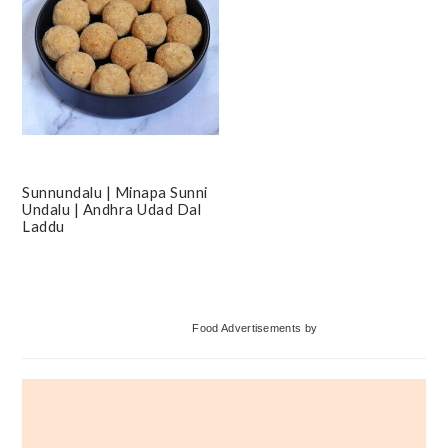
Sunnundalu | Minapa Sunni
Undalu | Andhra Udad Dal
Laddu
Primary
Food Advertisements
by
Sidebar