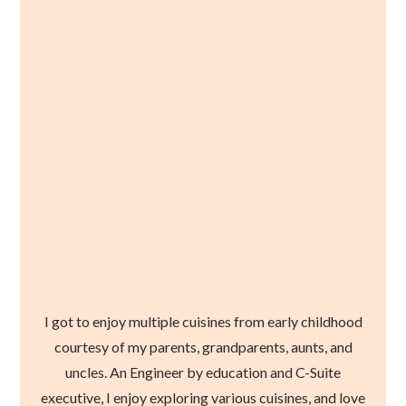
I got to enjoy multiple cuisines from early childhood
courtesy of my parents, grandparents, aunts, and
uncles. An Engineer by education and C-Suite
executive, I enjoy exploring various cuisines, and love