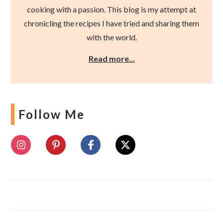
cooking with a passion. This blog is my attempt at
chronicling the recipes I have tried and sharing them
with the world.
Read more…
Follow Me