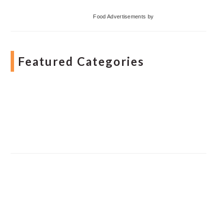
Food Advertisements
by
Featured Categories