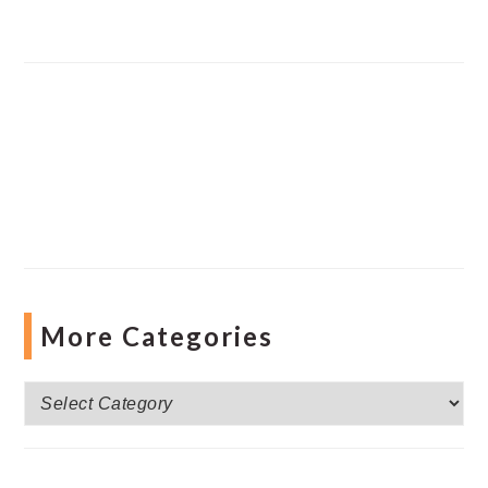
More Categories
More
Categories