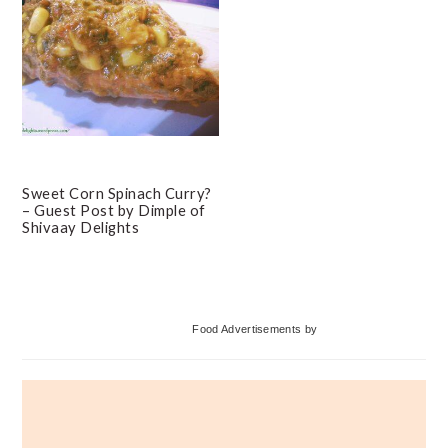
Sweet Corn Spinach Curry?
– Guest Post by Dimple of
Shivaay Delights
Primary
Food Advertisements
by
Sidebar