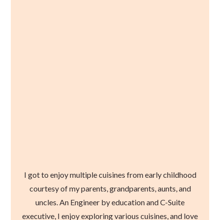
I got to enjoy multiple cuisines from early childhood
courtesy of my parents, grandparents, aunts, and
uncles. An Engineer by education and C-Suite
executive, I enjoy exploring various cuisines, and love