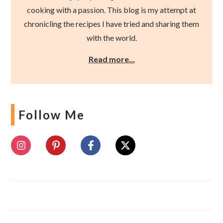
cooking with a passion. This blog is my attempt at
chronicling the recipes I have tried and sharing them
with the world.
Read more…
Follow Me