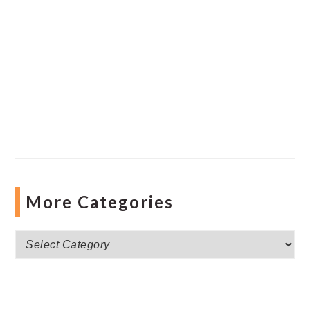
More Categories
More
Categories