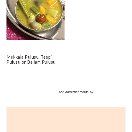
Mukkala Pulusu, Teepi
Pulusu or Bellam Pulusu
Primary
Food Advertisements
by
Sidebar