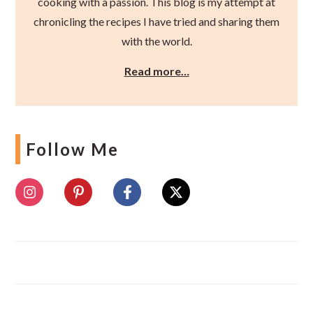
cooking with a passion. This blog is my attempt at
chronicling the recipes I have tried and sharing them
with the world.
Read more…
Follow Me