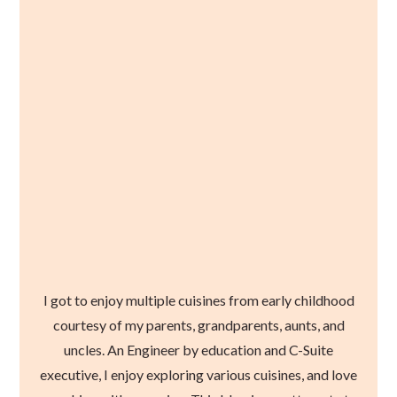
I got to enjoy multiple cuisines from early childhood
courtesy of my parents, grandparents, aunts, and
uncles. An Engineer by education and C-Suite
executive, I enjoy exploring various cuisines, and love