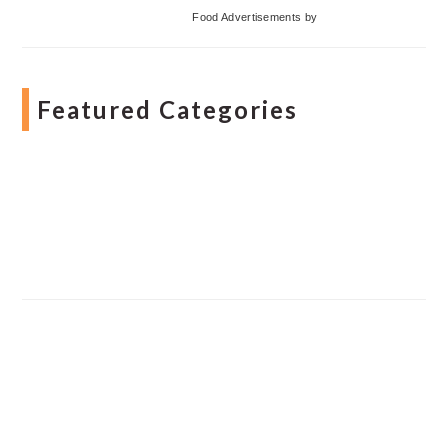
Food Advertisements
by
Featured Categories