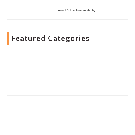
Food Advertisements
by
Featured Categories