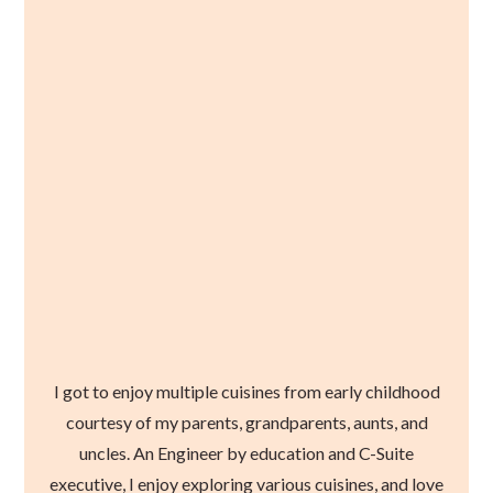
I got to enjoy multiple cuisines from early childhood
courtesy of my parents, grandparents, aunts, and
uncles. An Engineer by education and C-Suite
executive, I enjoy exploring various cuisines, and love