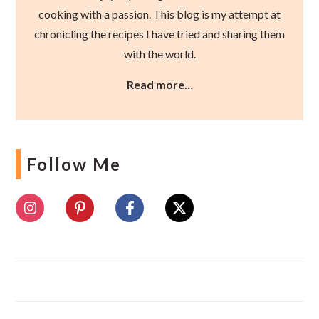
cooking with a passion. This blog is my attempt at
chronicling the recipes I have tried and sharing them
with the world.
Read more…
Follow Me