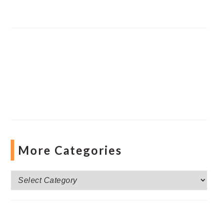
More Categories
More
Categories