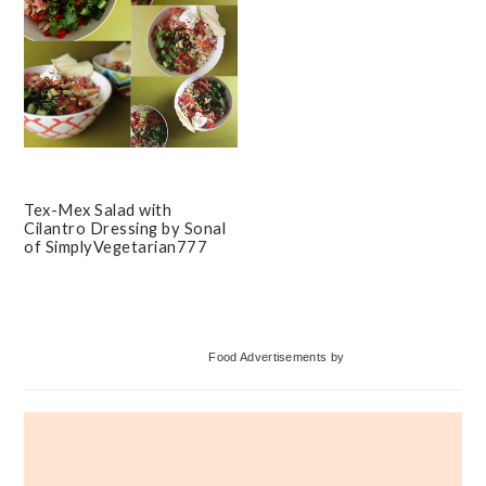
Tex-Mex Salad with
Cilantro Dressing by Sonal
of SimplyVegetarian777
Primary
Food Advertisements
by
Sidebar