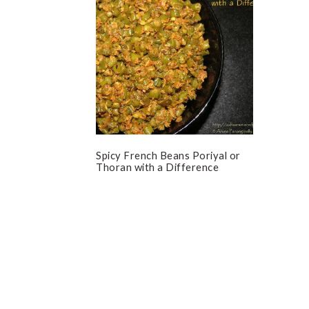
Spicy French Beans Poriyal or
Thoran with a Difference