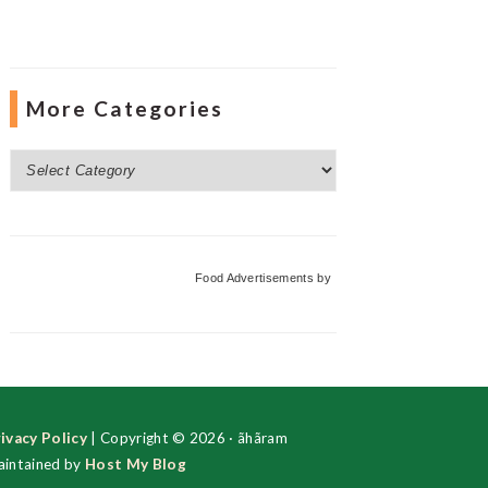
More Categories
More
Categories
Food Advertisements
by
ivacy Policy
| Copyright © 2026 · ãhãram
intained by
Host My Blog