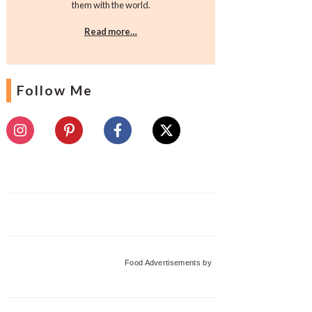
them with the world.
Read more…
Follow Me
Food Advertisements
by