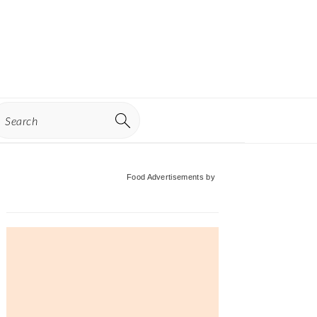
earch
Primary
Food Advertisements
by
Sidebar