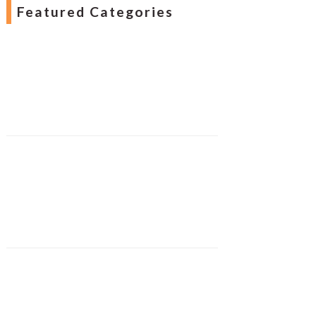
Featured Categories