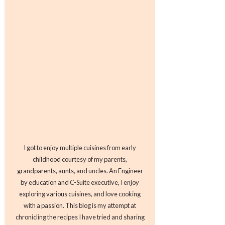
I got to enjoy multiple cuisines from early
childhood courtesy of my parents,
grandparents, aunts, and uncles. An Engineer
by education and C-Suite executive, I enjoy
exploring various cuisines, and love cooking
with a passion. This blog is my attempt at
chronicling the recipes I have tried and sharing