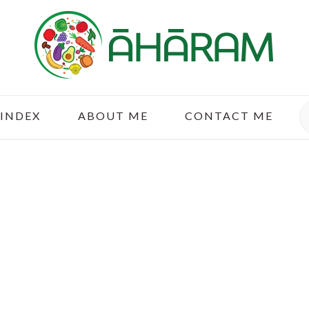
S
 INDEX
ABOUT ME
CONTACT ME