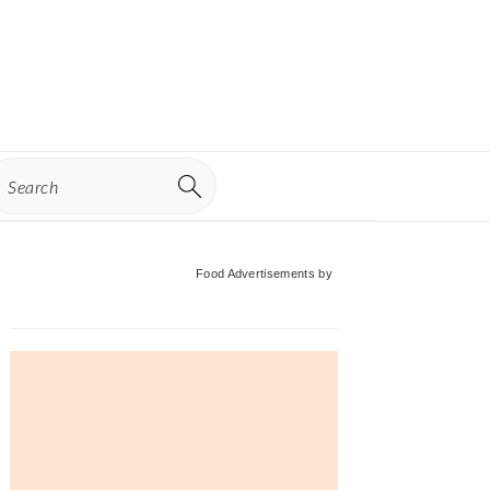
earch
Primary
Food Advertisements
by
Sidebar