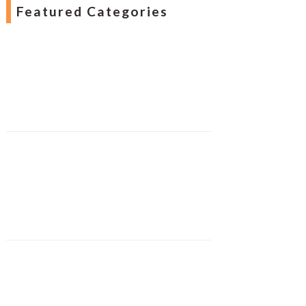
Featured Categories