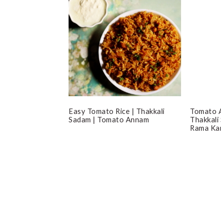
Easy Tomato Rice | Thakkali
Tomato A
Sadam | Tomato Annam
Thakkali
Rama Kar