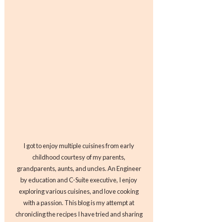
I got to enjoy multiple cuisines from early
childhood courtesy of my parents,
grandparents, aunts, and uncles. An Engineer
by education and C-Suite executive, I enjoy
exploring various cuisines, and love cooking
with a passion. This blog is my attempt at
chronicling the recipes I have tried and sharing