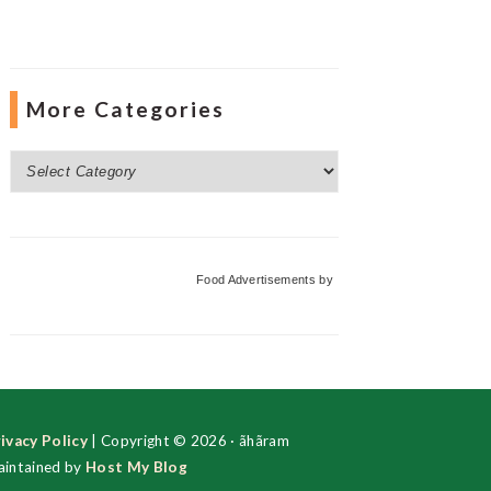
More Categories
More
Categories
Food Advertisements
by
ivacy Policy
| Copyright © 2026 · ãhãram
intained by
Host My Blog