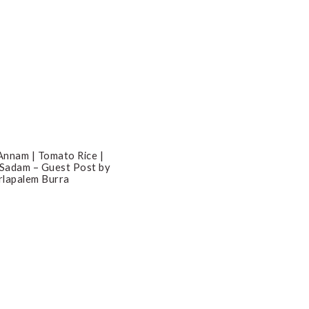
nnam | Tomato Rice |
 Sadam – Guest Post by
lapalem Burra