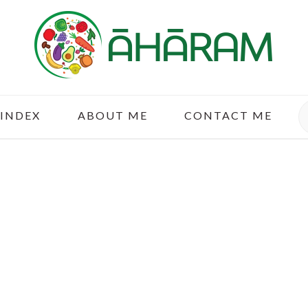
S
 INDEX
ABOUT ME
CONTACT ME