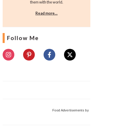
them with the world.
Read more…
Follow Me
Food Advertisements
by